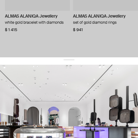
ALMAS ALANIQA Jewellery
ALMAS ALANIQA Jewellery
white gold bracelet with diamonds
set of gold diamond rings
$ 1 415
$ 941
get 10% off
your first order and keep pace with the trends
sign up
By signing up you agree to
our terms of service and our privacy policy.
about us
press
contacts
shipping
stores
jewelry care
returns