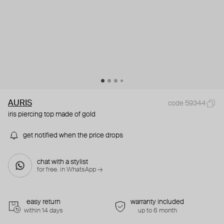
AURIS
code 59344
iris piercing top made of gold
get notified when the price drops
chat with a stylist
for free. in WhatsApp →
easy return
warranty included
within 14 days
up to 6 month