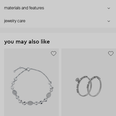
materials and features
jewelry care
you may also like