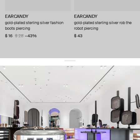
EARCANDY
EARCANDY
gold-plated sterling silver fashion
gold-plated sterling silver rob the
boots piercing
robot piercing
$ 16
$ 28
−43%
$ 43
get 10% off
your first order and keep pace with the trends
sign up
By signing up you agree to
our terms of service and our privacy policy.
about us
press
contacts
shipping
stores
jewelry care
returns