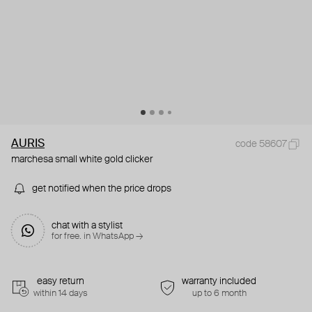
AURIS
code 58607
marchesa small white gold clicker
get notified when the price drops
chat with a stylist
for free. in WhatsApp →
easy return
warranty included
within 14 days
up to 6 month