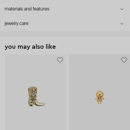
materials and features
jewelry care
you may also like