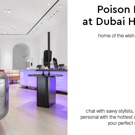
Poison
at Dubai Hi
home of the wish-l
chat with savvy stylists
personal with the hottest c
your perfect