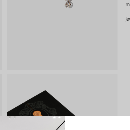
ma
je