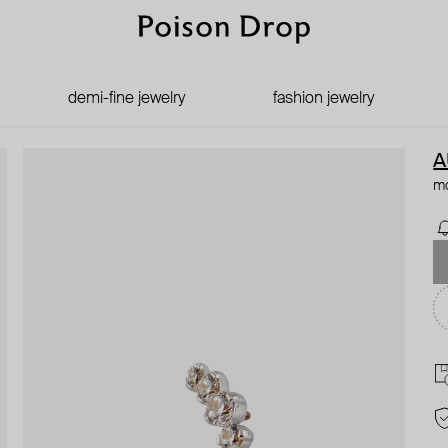
demi-fine jewelry
fashion jewelry
A
mo