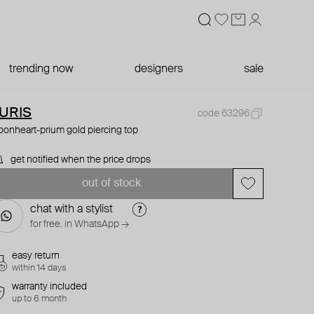
trending now
designers
sale
URIS
code 63296
onheart-prium gold piercing top
get notified when the price drops
out of stock
chat with a stylist
for free. in WhatsApp →
easy return
within 14 days
warranty included
up to 6 month