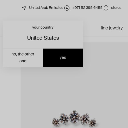
United Arab Emirates
+971 52 398 6458
stores
your country
just in
all jewelry
fine jewelry
United States
no, the other
yes
one