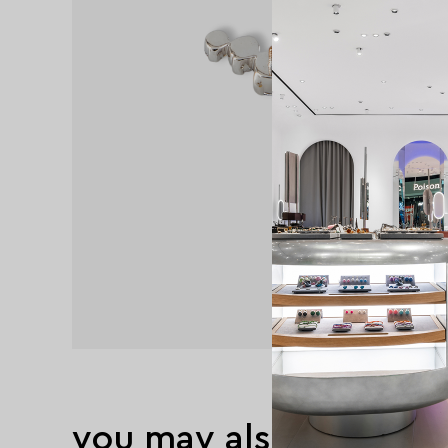
you may also like