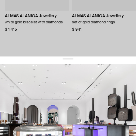
ALMAS ALANIQA Jewellery
ALMAS ALANIQA Jewellery
white gold bracelet with diamonds
set of gold diamond rings
$ 1 415
$ 941
get 10% off
your first order and keep pace with the trends
sign up
By signing up you agree to
our terms of service and our privacy policy.
about us
press
contacts
shipping
stores
jewelry care
returns