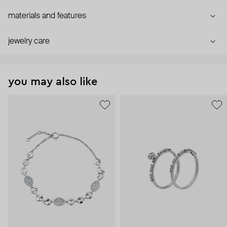
materials and features
jewelry care
you may also like