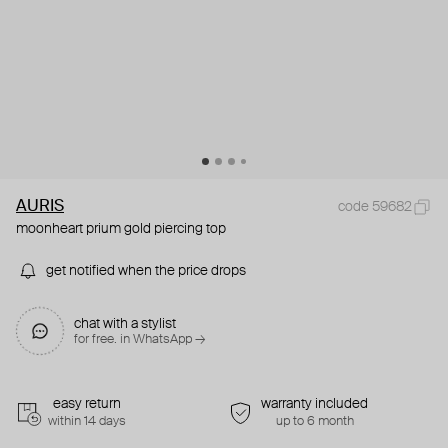
AURIS
code 59682
moonheart prium gold piercing top
get notified when the price drops
chat with a stylist
for free. in WhatsApp →
easy return
warranty included
within 14 days
up to 6 month