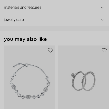
materials and features
jewelry care
you may also like