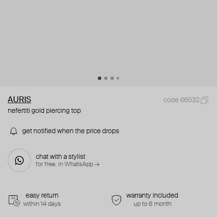
AURIS
code 66532
nefertiti gold piercing top
get notified when the price drops
chat with a stylist
for free. in WhatsApp →
easy return
warranty included
within 14 days
up to 6 month