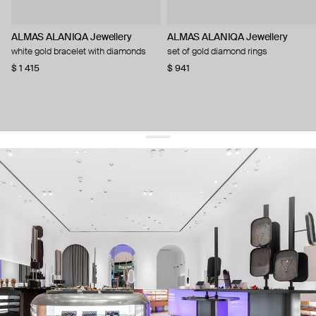
ALMAS ALANIQA Jewellery
ALMAS ALANIQA Jewellery
white gold bracelet with diamonds
set of gold diamond rings
$ 1 415
$ 941
get 10% off
your first order and keep pace with the trends
sign up
By signing up you agree to
our terms of service and our privacy policy.
about us
press
contacts
shipping
stores
jewelry care
returns