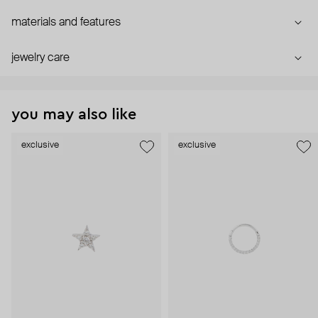
materials and features
jewelry care
you may also like
exclusive
exclusive