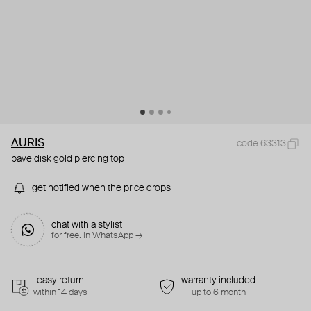
AURIS
code 63313
pave disk gold piercing top
get notified when the price drops
chat with a stylist
for free. in WhatsApp →
easy return
warranty included
within 14 days
up to 6 month