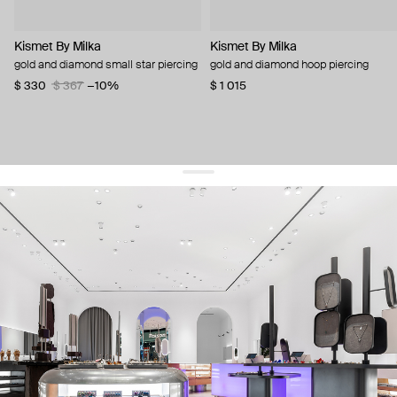
Kismet By Milka
Kismet By Milka
gold and diamond small star piercing
gold and diamond hoop piercing
$ 330
$ 367
−10%
$ 1 015
get 10% off
your first order and keep pace with the trends
sign up
By signing up you agree to
our terms of service and our privacy policy.
about us
press
contacts
shipping
stores
jewelry care
returns