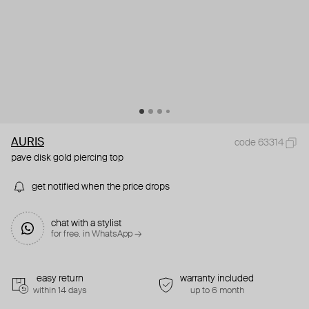
AURIS
code 63314
pave disk gold piercing top
get notified when the price drops
chat with a stylist
for free. in WhatsApp →
easy return
warranty included
within 14 days
up to 6 month