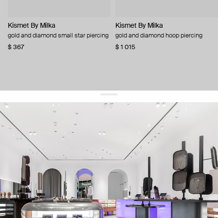
Kismet By Milka
Kismet By Milka
gold and diamond small star piercing
gold and diamond hoop piercing
$ 367
$ 1 015
get 10% off
your first order and keep pace with the trends
sign up
By signing up you agree to
our terms of service and our privacy policy.
about us
press
contacts
shipping
stores
jewelry care
returns