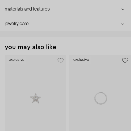
materials and features
jewelry care
you may also like
exclusive
exclusive