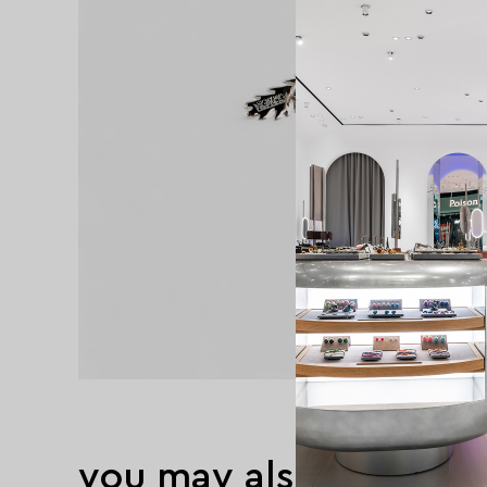
you may also like