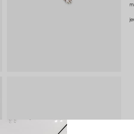
ma
je