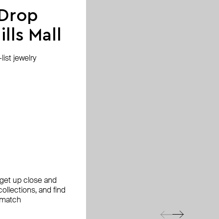
 Drop
lls Mall
ist jewelry
, get up close and
ollections, and find
 match