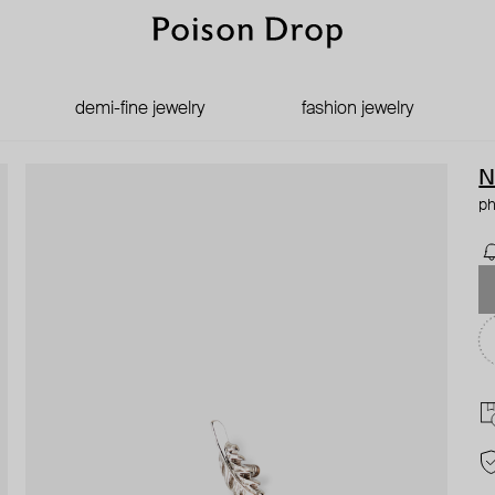
demi-fine jewelry
fashion jewelry
N
ph