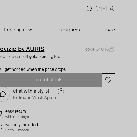
trending now
designers
sale
ovizio by AURIS
code 64046
oenix small left gold piercing top
get notified when the price drops
out of stock
chat with a stylist
for free. in WhatsApp →
easy return
within 14 days
warranty included
up to 6 month