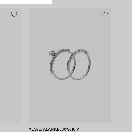
ALMAS ALANIQA Jewellery
ALMAS ALANIQA Jewellery
Tilda
Tilda