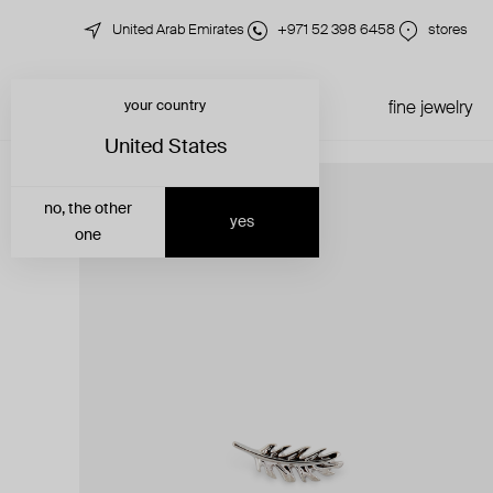
United Arab Emirates
+971 52 398 6458
stores
your country
just in
all jewelry
fine jewelry
United States
no, the other
yes
one