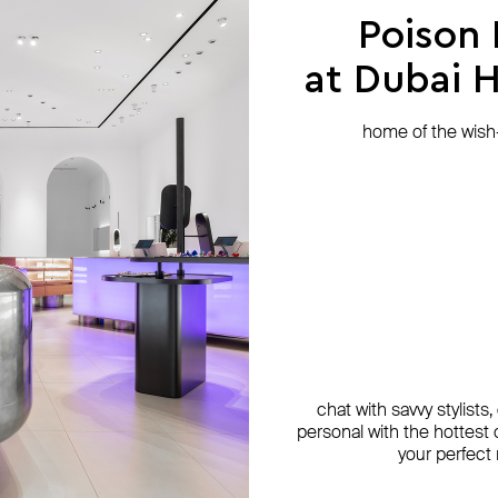
Poison
at Dubai Hi
home of the wish-l
chat with savvy stylists
personal with the hottest c
your perfect