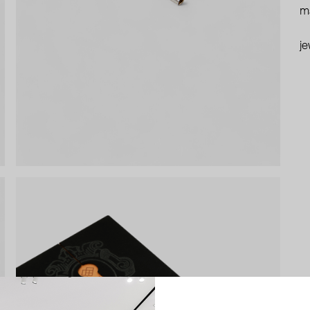
ma
je