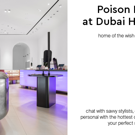
Poison
at Dubai Hi
home of the wish-l
chat with savvy stylists
personal with the hottest c
your perfect