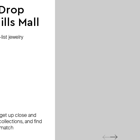
 Drop
lls Mall
ist jewelry
, get up close and
ollections, and find
 match