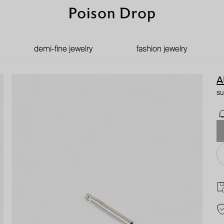
demi-fine jewelry
fashion jewelry
A
su