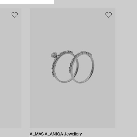
ALMAS ALANIQA Jewellery
ALMAS ALANIQA Jewellery
Tilda
Tilda