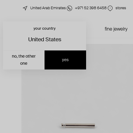
United Arab Emirates
+971 52 398 6458
stores
your country
just in
all jewelry
fine jewelry
United States
no, the other
yes
one