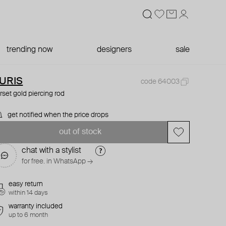
trending now
designers
sale
URIS
code 64003
rset gold piercing rod
get notified when the price drops
out of stock
chat with a stylist
for free. in WhatsApp →
easy return
within 14 days
warranty included
up to 6 month