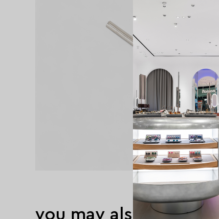
you may also like