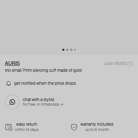
AURIS
code 59350
trio small 7mm piercing cuff made of gold
get notified when the price drops
chat with a stylist
for free. in WhatsApp →
easy return
warranty included
within 14 days
up to 6 month