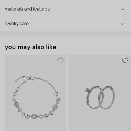
materials and features
jewelry care
you may also like