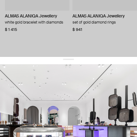
ALMAS ALANIQA Jewellery
ALMAS ALANIQA Jewellery
white gold bracelet with diamonds
set of gold diamond rings
$ 1 415
$ 941
get 10% off
your first order and keep pace with the trends
sign up
By signing up you agree to
our terms of service and our privacy policy.
about us
press
contacts
shipping
stores
jewelry care
returns