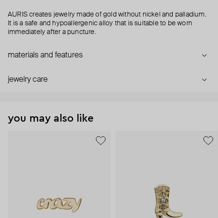
AURIS creates jewelry made of gold without nickel and palladium.
It is a safe and hypoallergenic alloy that is suitable to be worn
immediately after a puncture.
materials and features
jewelry care
you may also like