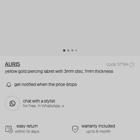
AURIS
code 57184
yellow gold piercing labret with 3mm disc, 1mm thickness
get notified when the price drops
chat with a stylist
for free. in WhatsApp →
easy return
warranty included
within 14 days
up to 6 month