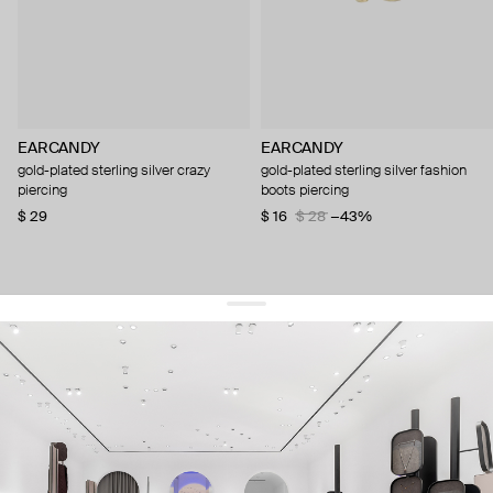
EARCANDY
EARCANDY
gold-plated sterling silver crazy
gold-plated sterling silver fashion
piercing
boots piercing
$ 29
$ 16
$ 28
−43%
get 10% off
your first order and keep pace with the trends
sign up
By signing up you agree to
our terms of service and our privacy policy.
about us
press