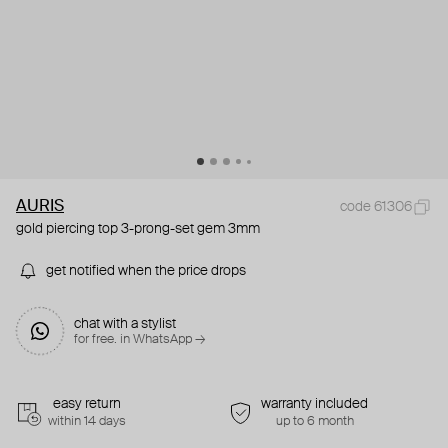
AURIS
code 61306
gold piercing top 3-prong-set gem 3mm
get notified when the price drops
chat with a stylist
for free. in WhatsApp →
easy return
warranty included
within 14 days
up to 6 month