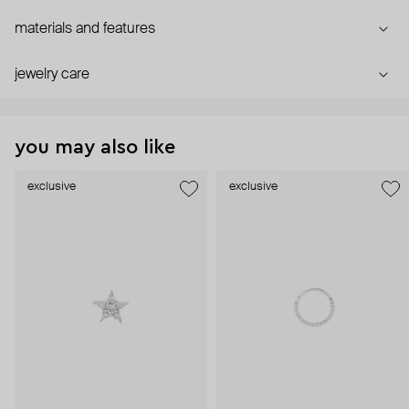
materials and features
jewelry care
you may also like
exclusive
exclusive