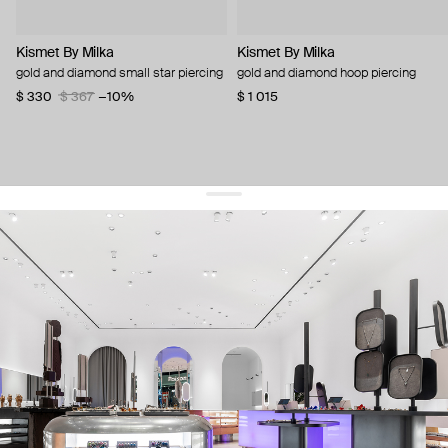
Kismet By Milka
Kismet By Milka
gold and diamond small star piercing
gold and diamond hoop piercing
$ 330
$ 367
−10%
$ 1 015
get 10% off
your first order and keep pace with the trends
sign up
By signing up you agree to
our terms of service and our privacy policy.
about us
press
contacts
shipping
stores
jewelry care
returns