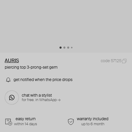
AURIS
code 57125
piercing top 3-prong-set gem
get notified when the price drops
chat with a stylist
for free. in WhatsApp →
easy return
warranty included
within 14 days
up to 6 month