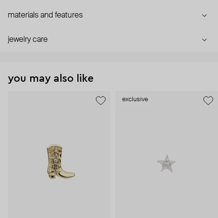
materials and features
jewelry care
you may also like
exclusive