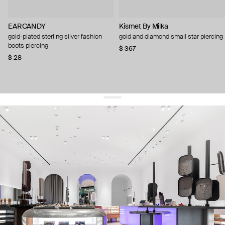
EARCANDY
Kismet By Milka
gold-plated sterling silver fashion
gold and diamond small star piercing
boots piercing
$ 367
$ 28
get 10% off
your first order and keep pace with the trends
sign up
By signing up you agree to
our terms of service and our privacy policy.
about us
press
contacts
shipping
stores
jewelry care
returns