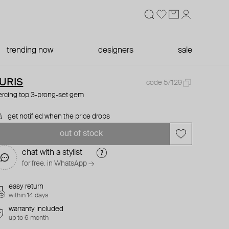
trending now
designers
sale
URIS
code 57129
ercing top 3-prong-set gem
get notified when the price drops
out of stock
chat with a stylist
for free. in WhatsApp →
easy return
within 14 days
warranty included
up to 6 month