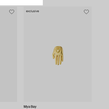
exclusive
exclusive
Mya Bay
Lady D
Moonka
AMIE Dubai