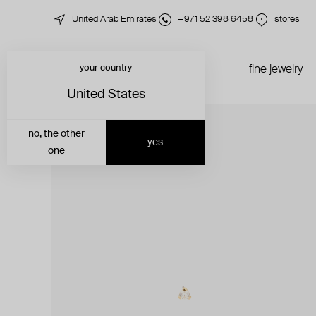
United Arab Emirates
+971 52 398 6458
stores
your country
just in
all jewelry
fine jewelry
United States
no, the other
yes
one