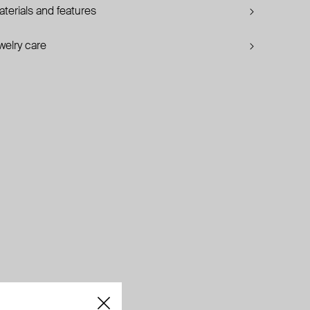
terials and features
welry care