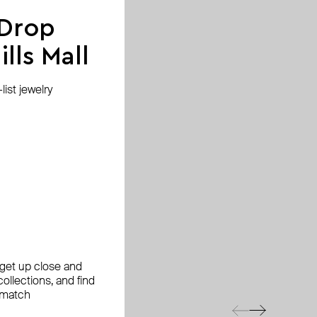
 Drop
lls Mall
ist jewelry
, get up close and
ollections, and find
 match