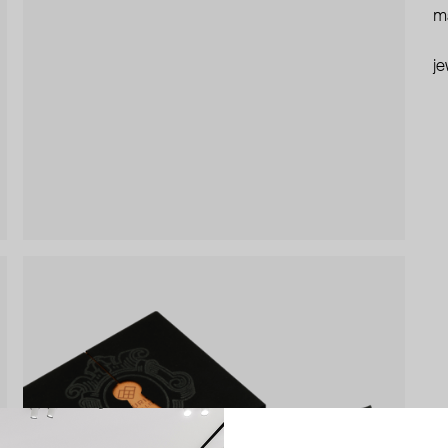
ma
je