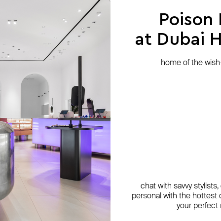
Poison
at Dubai Hi
home of the wish-l
chat with savvy stylists
personal with the hottest c
your perfect