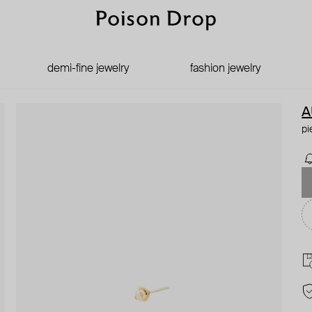
demi-fine jewelry
fashion jewelry
A
pi