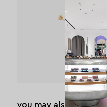
you may also like