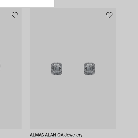
ALMAS ALANIQA Jewellery
Tilda
Tilda
Tilda