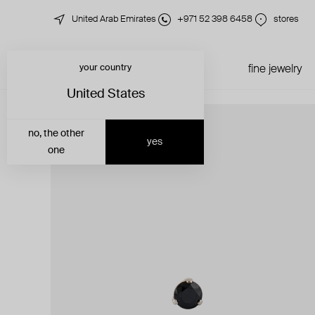
United Arab Emirates
+971 52 398 6458
stores
your country
just in
all jewelry
fine jewelry
United States
no, the other
yes
one