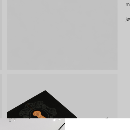
ma
je