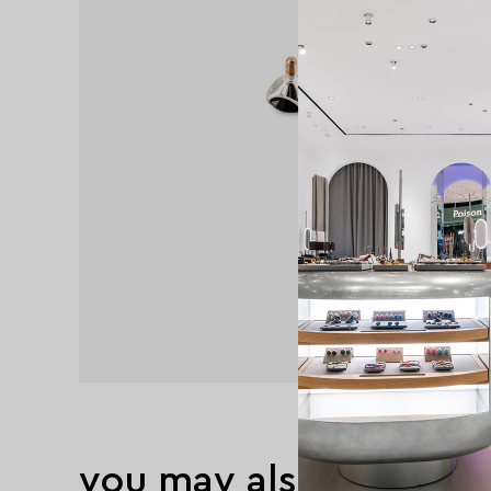
you may also like