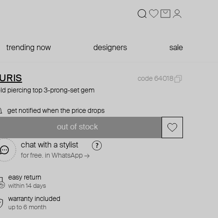
trending now
designers
sale
URIS
code 64018
ld piercing top 3-prong-set gem
get notified when the price drops
out of stock
chat with a stylist
for free. in WhatsApp →
easy return
within 14 days
warranty included
up to 6 month