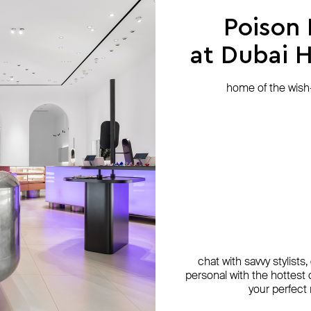
Poison
at Dubai Hi
home of the wish-l
chat with savvy stylists
personal with the hottest c
your perfect