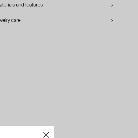
terials and features
welry care