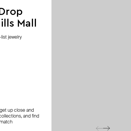
 Drop
lls Mall
ist jewelry
, get up close and
ollections, and find
 match