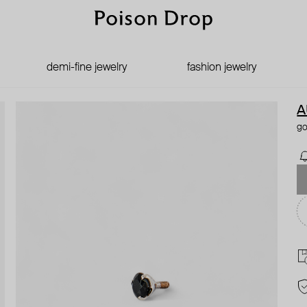
demi-fine jewelry
fashion jewelry
A
go