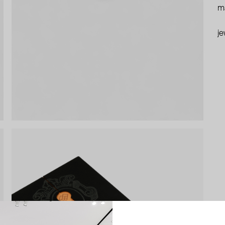
ma
je