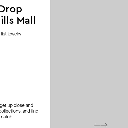
 Drop
lls Mall
ist jewelry
, get up close and
ollections, and find
 match