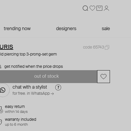
trending now
designers
sale
URIS
code 65743
ld piercing top 3-prong-set gem
get notified when the price drops
out of stock
chat with a stylist
for free. in WhatsApp →
easy return
within 14 days
warranty included
up to 6 month