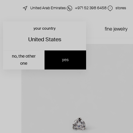
United Arab Emirates
+971 52 398 6458
stores
your country
just in
all jewelry
fine jewelry
United States
no, the other
yes
one