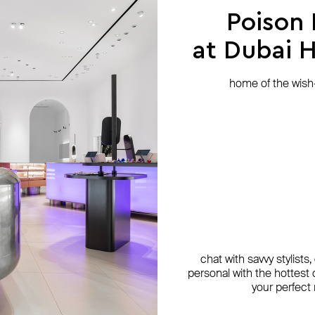
Poison
at Dubai Hi
home of the wish-l
chat with savvy stylists
personal with the hottest c
your perfect