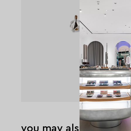
you may also like