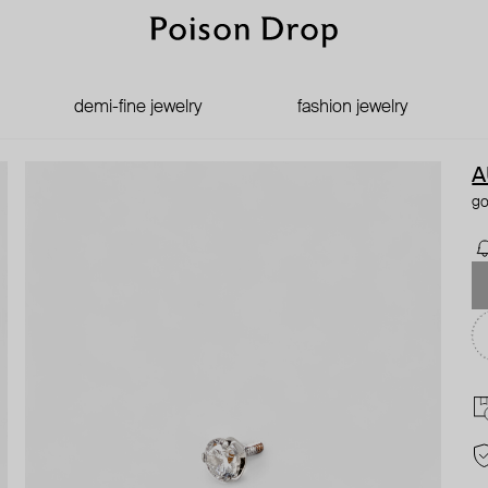
demi-fine jewelry
fashion jewelry
A
go