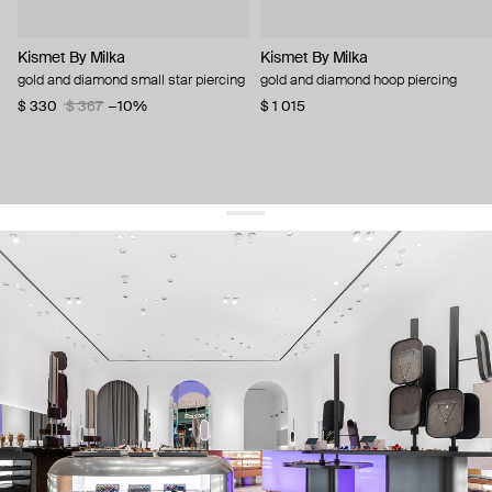
Kismet By Milka
Kismet By Milka
gold and diamond small star piercing
gold and diamond hoop piercing
$ 330
$ 367
−10%
$ 1 015
get 10% off
your first order and keep pace with the trends
sign up
By signing up you agree to
our terms of service and our privacy policy.
about us
press
contacts
shipping
stores
jewelry care
returns