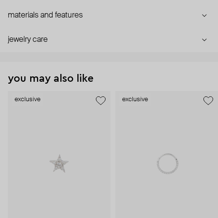
materials and features
jewelry care
you may also like
exclusive
exclusive