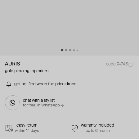
AURIS
code 74745
gold piercing top prium
get notified when the price drops
chat with a stylist
for free. in WhatsApp →
easy return
warranty included
within 14 days
up to 6 month