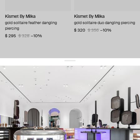
Kismet By Milka
Kismet By Milka
gold solitaire feather dangling
gold solitaire duo dangling piercing
piercing
$ 320
$ 356
−10%
$ 295
$ 328
−10%
get 10% off
your first order and keep pace with the trends
sign up
By signing up you agree to
our terms of service and our privacy policy.
about us
press
contacts
shipping
stores
jewelry care
returns