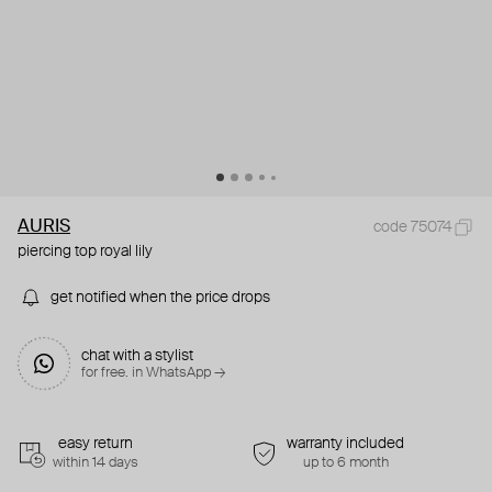
AURIS
code 75074
piercing top royal lily
get notified when the price drops
chat with a stylist
for free. in WhatsApp →
easy return
warranty included
within 14 days
up to 6 month