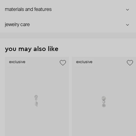
materials and features
jewelry care
you may also like
exclusive
exclusive