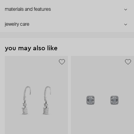
materials and features
jewelry care
you may also like