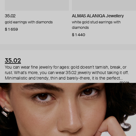
35.02
ALMAS ALANIQA Jewellery
gold earrings with diamonds
white gold stud earrings with
diamonds
$ 1 659
$ 1 440
35.02
You can wear fine jewelry for ages: gold doesn't tarnish, break, or
rust. What's more, you can wear 35.02 jewelry without taking it off.
Minimalistic and trendy, thin and barely-there, it is the perfect
more
choice for both a theater date or a Sunday tennis session. As they
say, get you a piece that can do both.