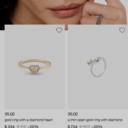
35.02
35.02
gold ring with a diamond heart
a thin open gold ring with diamond
$ 334
$ 418
−20%
$ 724
$ 905
−20%