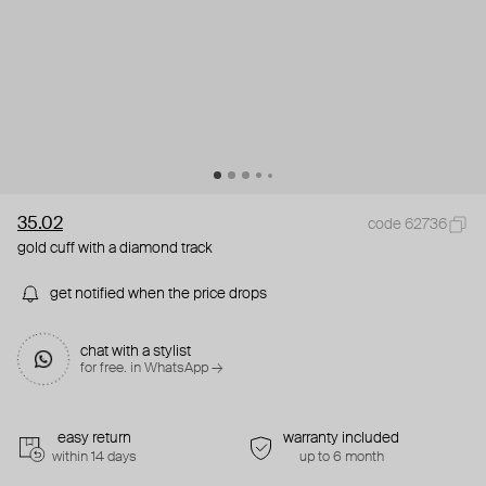
35.02
code 62736
gold cuff with a diamond track
get notified when the price drops
chat with a stylist
for free. in WhatsApp →
easy return
warranty included
within 14 days
up to 6 month