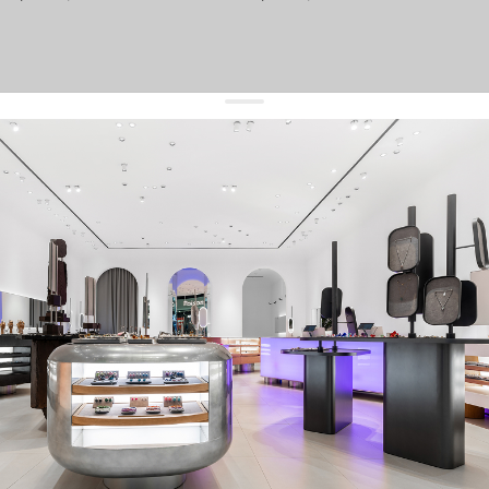
get 10% off
your first order and keep pace with the trends
sign up
By signing up you agree to
our terms of service and our privacy policy.
about us
press
contacts
shipping
stores
jewelry care
returns
warranty
terms and conditions
privacy policy