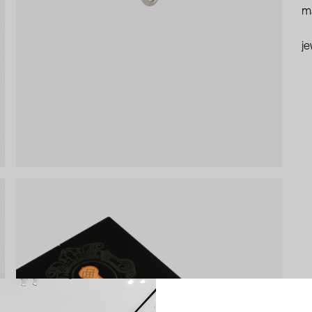
ma
je