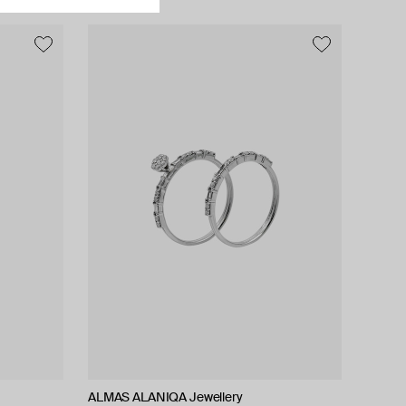
ALMAS ALANIQA Jewellery
ALMAS ALANIQA Jewellery
Tilda
Tilda