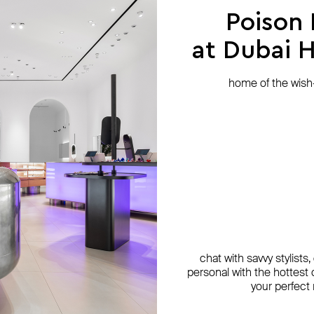
Poison
at Dubai Hi
home of the wish-l
chat with savvy stylists
personal with the hottest c
your perfect