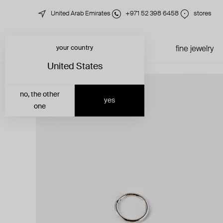
United Arab Emirates
+971 52 398 6458
stores
your country
just in
all jewelry
fine jewelry
United States
no, the other
yes
one