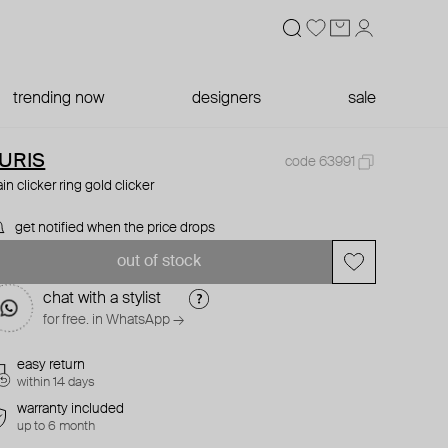
trending now
designers
sale
URIS
code 63991
ain clicker ring gold clicker
get notified when the price drops
out of stock
chat with a stylist
for free. in WhatsApp →
easy return
within 14 days
warranty included
up to 6 month