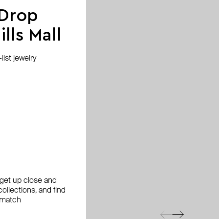
 Drop
lls Mall
ist jewelry
, get up close and
ollections, and find
 match