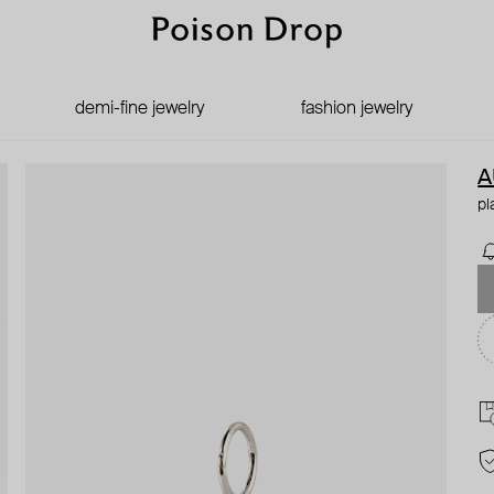
demi-fine jewelry
fashion jewelry
A
pl