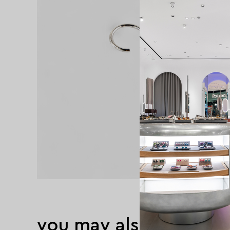
you may also like