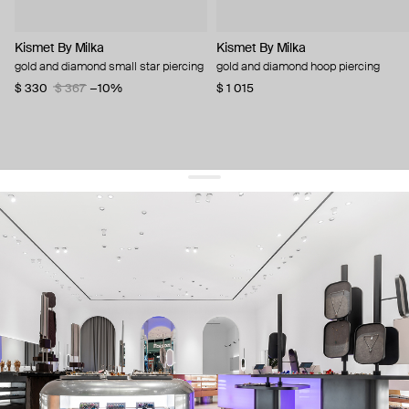
Kismet By Milka
Kismet By Milka
gold and diamond small star piercing
gold and diamond hoop piercing
$ 330
$ 367
−10%
$ 1 015
get 10% off
your first order and keep pace with the trends
sign up
By signing up you agree to
our terms of service and our privacy policy.
about us
press
contacts
shipping
stores
jewelry care
returns