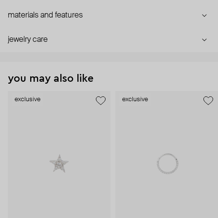
materials and features
jewelry care
you may also like
exclusive
exclusive