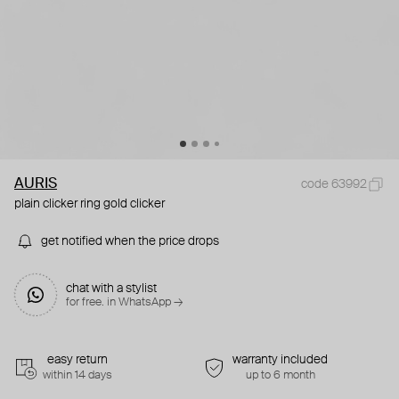
AURIS
code 63992
plain clicker ring gold clicker
get notified when the price drops
chat with a stylist
for free. in WhatsApp →
easy return
warranty included
within 14 days
up to 6 month