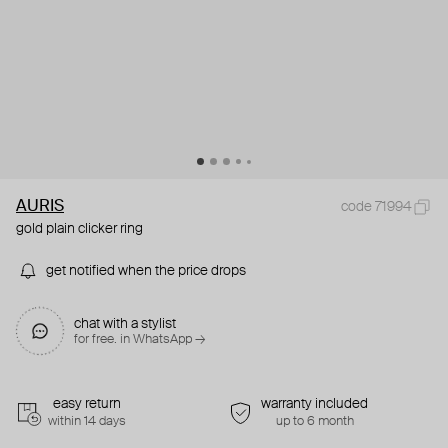
AURIS
code 71994
gold plain clicker ring
get notified when the price drops
chat with a stylist
for free. in WhatsApp →
easy return
warranty included
within 14 days
up to 6 month