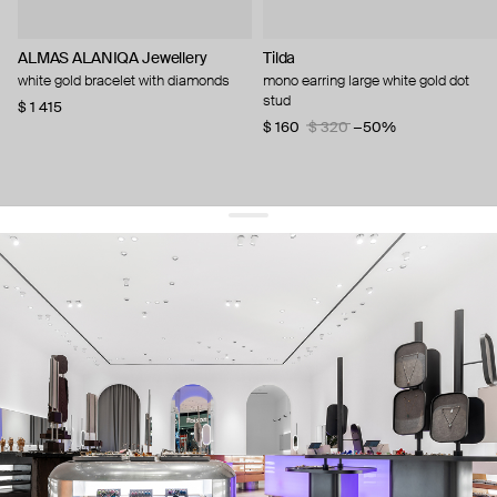
ALMAS ALANIQA Jewellery
Tilda
white gold bracelet with diamonds
mono earring large white gold dot
stud
$ 1 415
$ 160
$ 320
−50%
get 10% off
your first order and keep pace with the trends
sign up
By signing up you agree to
our terms of service and our privacy policy.
about us
press
contacts
shipping
stores
jewelry care
returns