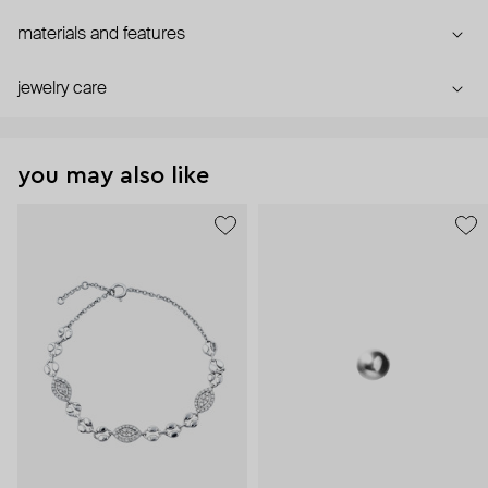
materials and features
jewelry care
you may also like