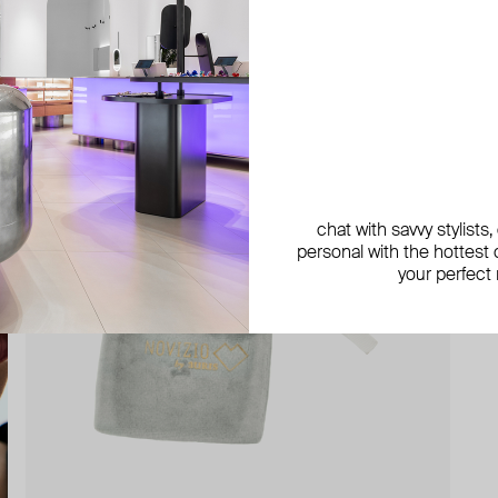
chat with savvy stylists
personal with the hottest c
your perfect