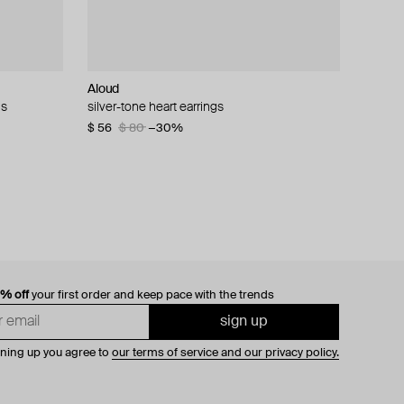
Aloud
Velora Vie
Tilda
ALMAS ALANIQA Jewellery
ls
endant
monds
silver-tone heart earrings
silver bloodline sigil double band ring with red
mono earring large white gold dot stud
gold ring with diamond
enamel
$ 56
$ 160
$ 1 273
$ 80
$ 320
−30%
−50%
$ 177
0% off
your first order and keep pace with the trends
sign up
gning up you agree to
our terms of service and our privacy policy.