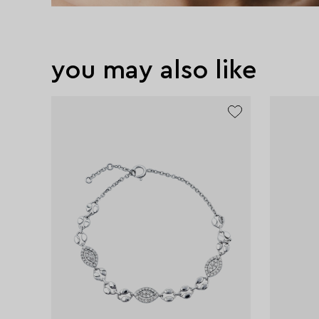
you may also like