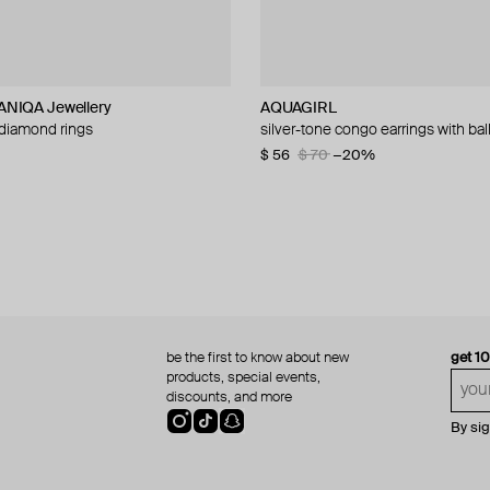
NIQA Jewellery
L
NIQA Jewellery
AQUAGIRL
SAPFIRA
Velora Vie
ALMAS ALANIQA Jewellery
 diamond rings
per earrings
nbind adjustable slider bracelet
 diamond rings
silver-tone congo earrings with bal
silver hoop earrings
silver vowbreaker sculpted loop p
white gold stud earrings with dia
d chain
necklace
$ 56
$ 270
$ 1 440
$ 70
−20%
$ 158
be the first to know about new
get 1
products, special events,
discounts, and more
By si