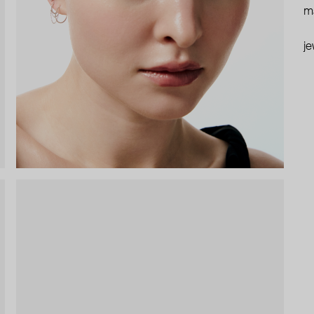
ma
je