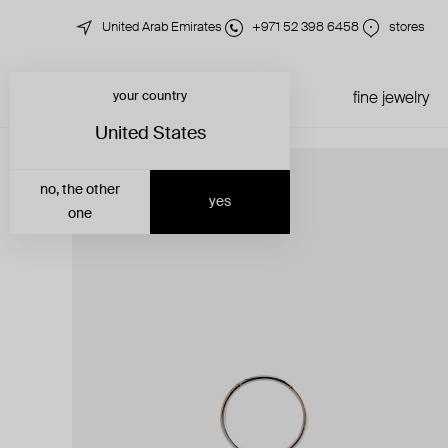
United Arab Emirates
+971 52 398 6458
stores
your country
just in
all jewelry
fine jewelry
United States
no, the other
yes
one