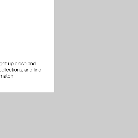
, get up close and
ollections, and find
 match