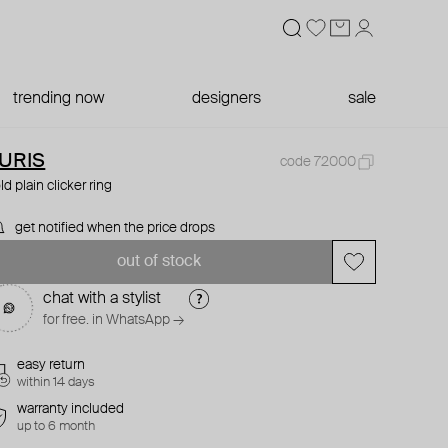
trending now
designers
sale
URIS
code 72000
ld plain clicker ring
get notified when the price drops
out of stock
chat with a stylist
for free. in WhatsApp →
easy return
within 14 days
warranty included
up to 6 month