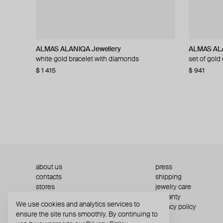
ALMAS ALANIQA Jewellery
AQUAGIRL
Velora Vie
ALMAS ALANIQA Jewellery
ALMAS ALA
AQUAGIR
Velora Vie
ALMAS ALA
white gold bracelet with diamonds
metal heart keychain
silver sovereign script engraved huggie hoop
white gold diamond ring
set of gold
bicolor zip
silver crow
set of gold
earrings
with braide
$ 1 415
$ 56
$ 1 741
$ 70
−20%
$ 941
$ 68
$ 823
$ 204
$ 310
about us
press
contacts
shipping
stores
jewelry care
returns
warranty
We use cookies and analytics services to
terms and conditions
privacy policy
ensure the site runs smoothly. By continuing to