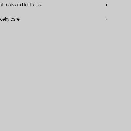
terials and features
welry care