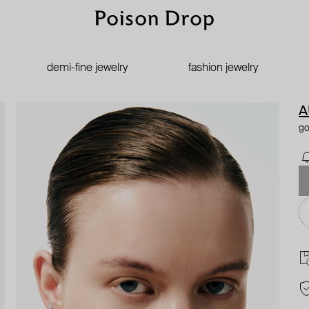
demi-fine jewelry
fashion jewelry
A
go