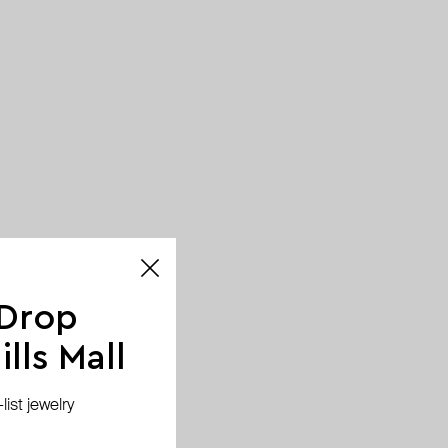
 Drop
lls Mall
ist jewelry