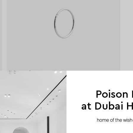
Poison
at Dubai Hi
home of the wish-l