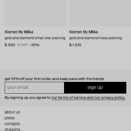
Kismet By Milka
Kismet By Milka
gold and diamond small star piercing
gold and diamond hoop piercing
$ 330
$ 367
−10%
$ 1 015
get 10% off
your first order and keep pace with the trends
sign up
By signing up you agree to
our terms of service and our privacy policy.
about us
press
contacts
shipping