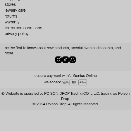
stores
jewelry care
returns
warranty
terms and conditions
privacy policy
be the first to know about new products, special events, discounts, and
more
secure payment with
N-Genius Online
we accept
© Website is operated by POISON DROP Trading CO. L.L.C, trading as Poison
Drop.
© 2024 Poison Drop. All rights reserved.