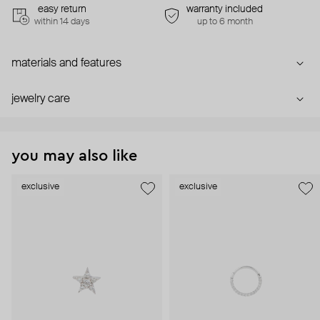
easy return
warranty included
within 14 days
up to 6 month
materials and features
jewelry care
you may also like
exclusive
exclusive