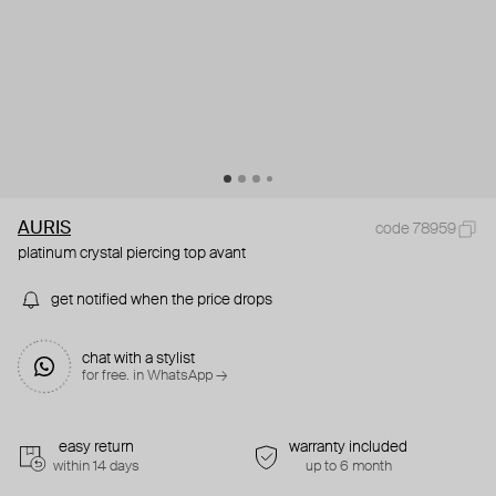
AURIS
code 78959
platinum crystal piercing top avant
get notified when the price drops
chat with a stylist
for free. in WhatsApp →
easy return
warranty included
within 14 days
up to 6 month