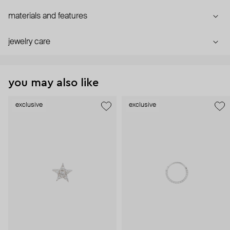
materials and features
jewelry care
you may also like
exclusive
exclusive