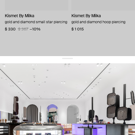
Kismet By Milka
Kismet By Milka
gold and diamond small star piercing
gold and diamond hoop piercing
$ 330
$ 367
−10%
$ 1 015
get 10% off
your first order and keep pace with the trends
sign up
By signing up you agree to
our terms of service and our privacy policy.
about us
press
contacts
shipping
stores
jewelry care
returns