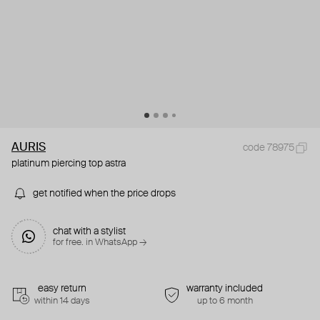
AURIS
code 78975
platinum piercing top astra
get notified when the price drops
chat with a stylist
for free. in WhatsApp →
easy return
warranty included
within 14 days
up to 6 month