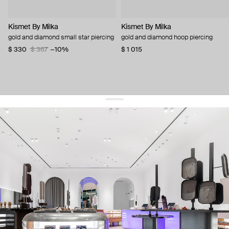
Kismet By Milka
Kismet By Milka
gold and diamond small star piercing
gold and diamond hoop piercing
$ 330
$ 367
−10%
$ 1 015
get 10% off
your first order and keep pace with the trends
sign up
By signing up you agree to
our terms of service and our privacy policy.
about us
press
contacts
shipping
stores
jewelry care
returns