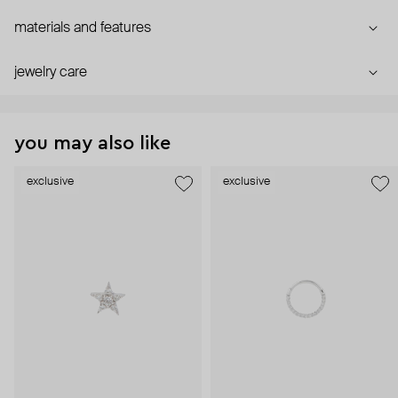
materials and features
jewelry care
you may also like
exclusive
exclusive