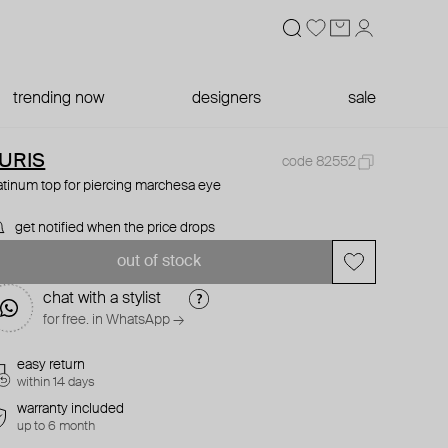
trending now
designers
sale
URIS
code 82552
atinum top for piercing marchesa eye
get notified when the price drops
out of stock
chat with a stylist
for free. in WhatsApp →
easy return
within 14 days
warranty included
up to 6 month