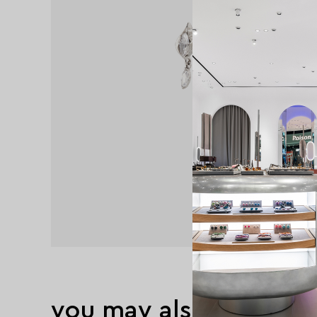
you may also like