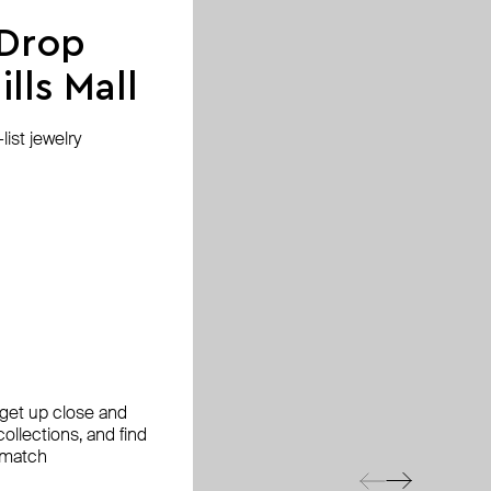
 Drop
lls Mall
ist jewelry
, get up close and
ollections, and find
 match