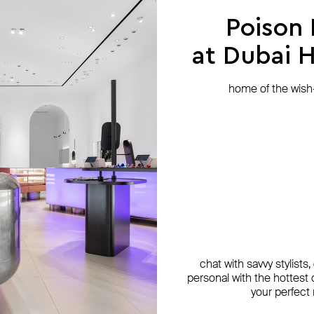
Poison
at Dubai Hi
home of the wish-l
chat with savvy stylists
personal with the hottest c
your perfect