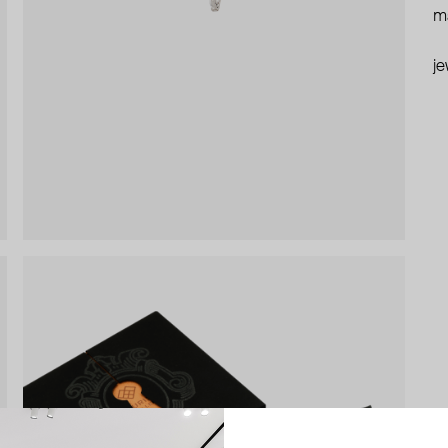
ma
je