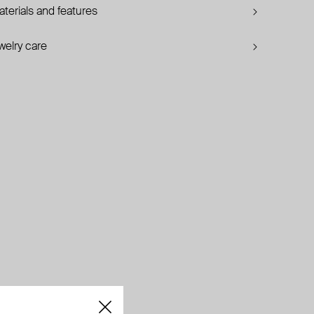
terials and features
welry care