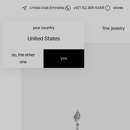
United Arab Emirates
+971 52 398 6458
stores
your country
just in
all jewelry
fine jewelry
United States
no, the other
yes
one