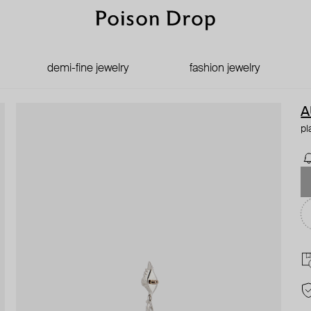
demi-fine jewelry
fashion jewelry
A
pl