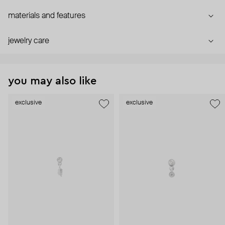
materials and features
jewelry care
you may also like
exclusive
exclusive