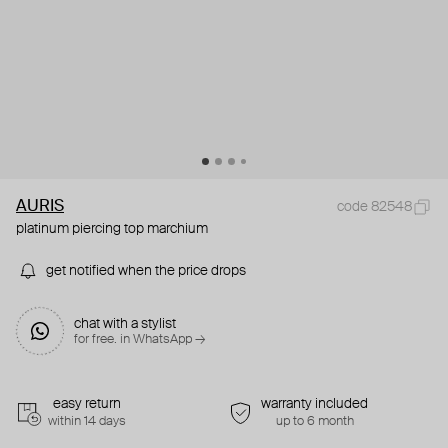
AURIS
code 82548
platinum piercing top marchium
get notified when the price drops
chat with a stylist
for free. in WhatsApp →
easy return
warranty included
within 14 days
up to 6 month