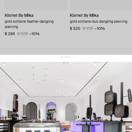
Kismet By Milka
Kismet By Milka
gold solitaire feather dangling
gold solitaire duo dangling piercing
piercing
$ 320
$ 356
−10%
$ 295
$ 328
−10%
get 10% off
your first order and keep pace with the trends
sign up
By signing up you agree to
our terms of service and our privacy policy.
about us
press
contacts
shipping
stores
jewelry care
returns