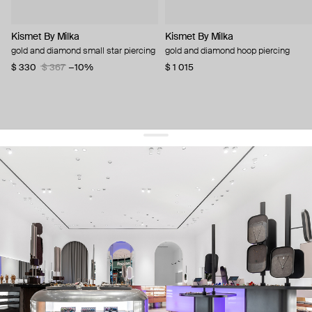
Kismet By Milka
Kismet By Milka
gold and diamond small star piercing
gold and diamond hoop piercing
$ 330
$ 367
−10%
$ 1 015
get 10% off
your first order and keep pace with the trends
sign up
By signing up you agree to
our terms of service and our privacy policy.
about us
press
contacts
shipping
stores
jewelry care
returns