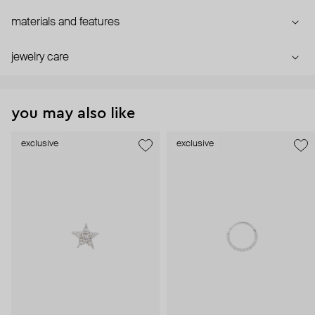
materials and features
jewelry care
you may also like
exclusive
exclusive