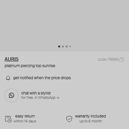
AURIS
code 78969
platinum piercing top sunrise
get notified when the price drops
chat with a stylist
for free. in WhatsApp →
easy return
warranty included
within 14 days
up to 6 month