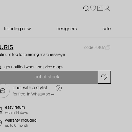
trending now
designers
sale
URIS
code 79107
atinum top for piercing marchesa eye
get notified when the price drops
out of stock
chat with a stylist
for free. in WhatsApp →
easy return
within 14 days
warranty included
up to 6 month