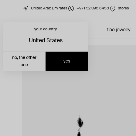
United Arab Emirates
+971 52 398 6458
stores
your country
just in
all jewelry
fine jewelry
United States
no, the other
yes
one