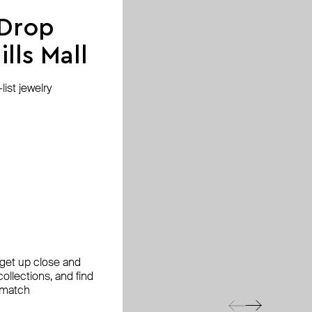
 Drop
lls Mall
ist jewelry
, get up close and
ollections, and find
 match