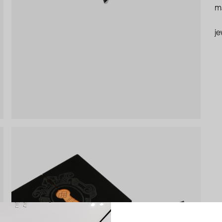
ma
je