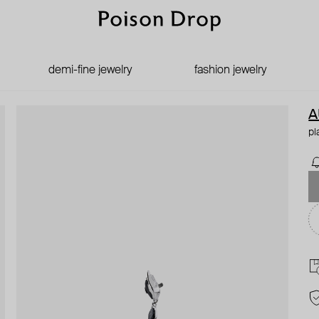
demi-fine jewelry
fashion jewelry
A
pl