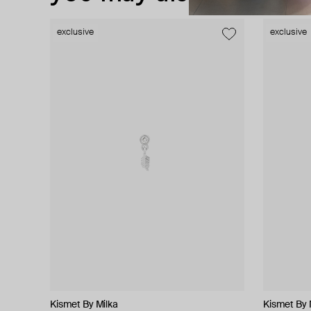
exclusive
exclusive
exclusive
Kismet By Milka
Hand Around
Struga
Zamani Jewelry
Kismet By 
Marni
MM6 Maiso
MOSAIS