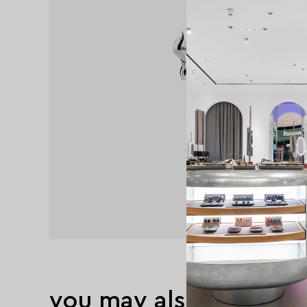
you may also like