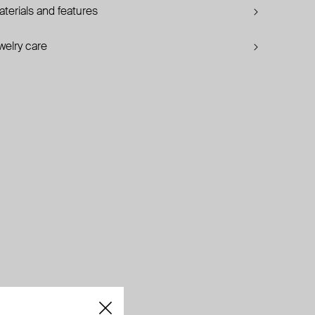
terials and features
welry care