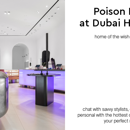
Poison
at Dubai Hi
home of the wish-l
chat with savvy stylists
personal with the hottest c
your perfect