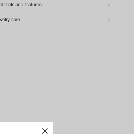
terials and features
welry care