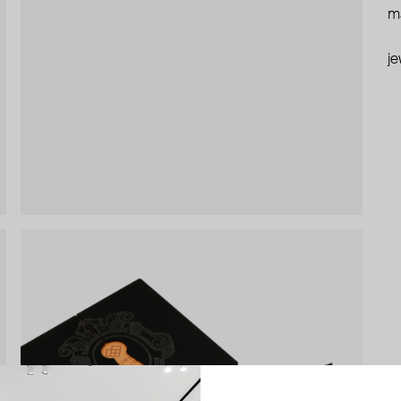
ma
je