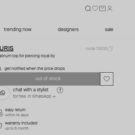
trending now
designers
sale
URIS
code 79105
atinum top for piercing royal lily
get notified when the price drops
out of stock
chat with a stylist
for free. in WhatsApp →
easy return
within 14 days
warranty included
up to 6 month