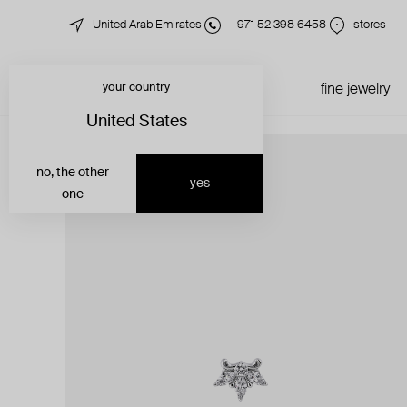
United Arab Emirates
+971 52 398 6458
stores
your country
just in
all jewelry
fine jewelry
United States
no, the other
yes
one