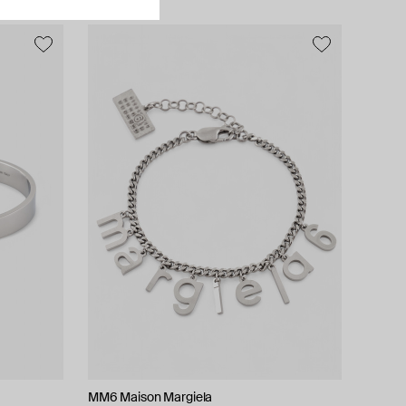
MM6 Maison Margiela
Hand Around
Bil Arabi
Herald Percy