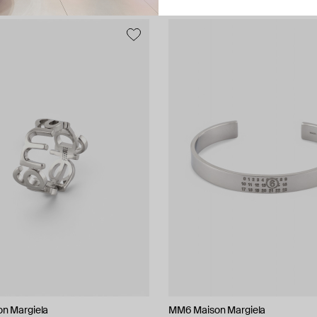
n Margiela
MM6 Maison Margiela
AQUAGIRL
Bil Arabi
Herald Percy