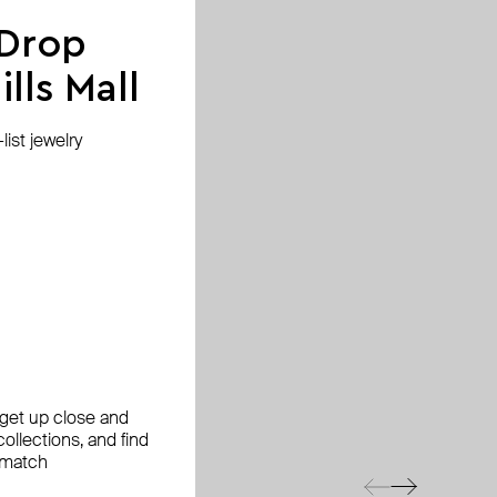
 Drop
lls Mall
ist jewelry
, get up close and
ollections, and find
 match