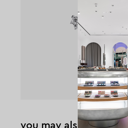
you may also like