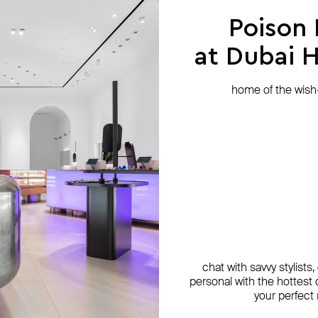
Poison
at Dubai Hi
home of the wish-l
chat with savvy stylists
personal with the hottest c
your perfect