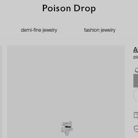
demi-fine jewelry
fashion jewelry
A
pl