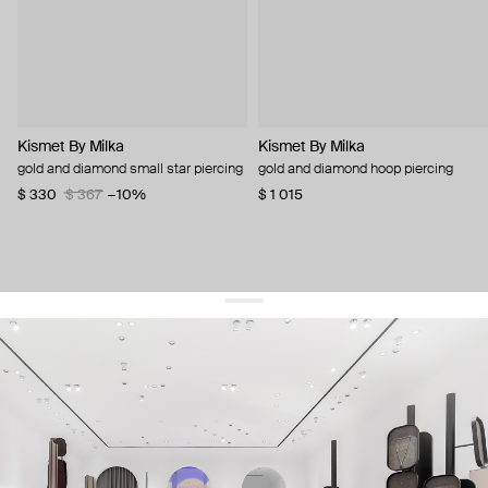
Kismet By Milka
Kismet By Milka
gold and diamond small star piercing
gold and diamond hoop piercing
$ 330
$ 367
−10%
$ 1 015
get 10% off
your first order and keep pace with the trends
sign up
By signing up you agree to
our terms of service and our privacy policy.
about us
press