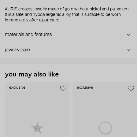
AURIS creates jewelry made of gold without nickel and palladium.
It is a safe and hypoallergenic alloy that is suitable to be worn
immediately after a puncture.
materials and features
jewelry care
you may also like
exclusive
exclusive