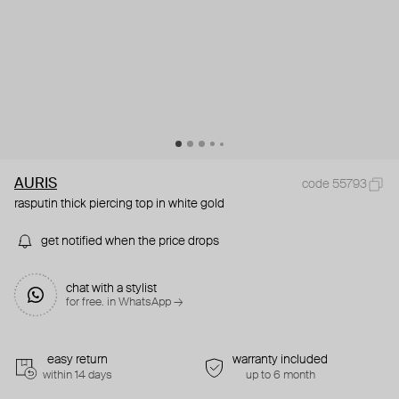
AURIS
code 55793
rasputin thick piercing top in white gold
get notified when the price drops
chat with a stylist
for free. in WhatsApp →
easy return
warranty included
within 14 days
up to 6 month