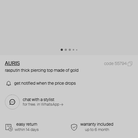
AURIS
code 55794
rasputin thick piercing top made of gold
get notified when the price drops
chat with a stylist
for free. in WhatsApp →
easy return
warranty included
within 14 days
up to 6 month