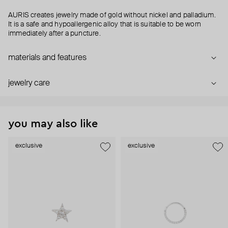
AURIS creates jewelry made of gold without nickel and palladium.
It is a safe and hypoallergenic alloy that is suitable to be worn
immediately after a puncture.
materials and features
jewelry care
you may also like
exclusive
exclusive