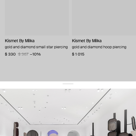
Kismet By Milka
Kismet By Milka
gold and diamond small star piercing
gold and diamond hoop piercing
$ 330
$ 367
−10%
$ 1 015
get 10% off
your first order and keep pace with the trends
sign up
By signing up you agree to
our terms of service and our privacy policy.
about us
press