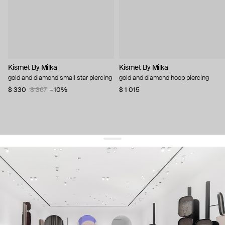
Kismet By Milka
Kismet By Milka
gold and diamond small star piercing
gold and diamond hoop piercing
$ 330
$ 367
−10%
$ 1 015
get 10% off
your first order and keep pace with the trends
sign up
By signing up you agree to
our terms of service and our privacy policy.
about us
press