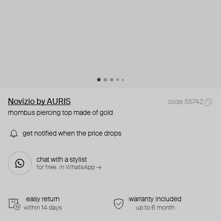
Novizio by AURIS
code 55742
rhombus piercing top made of gold
get notified when the price drops
chat with a stylist
for free. in WhatsApp →
easy return
warranty included
within 14 days
up to 6 month