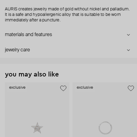
AURIS creates jewelry made of gold without nickel and palladium.
It is a safe and hypoallergenic alloy that is suitable to be worn
immediately after a puncture.
materials and features
jewelry care
you may also like
exclusive
exclusive