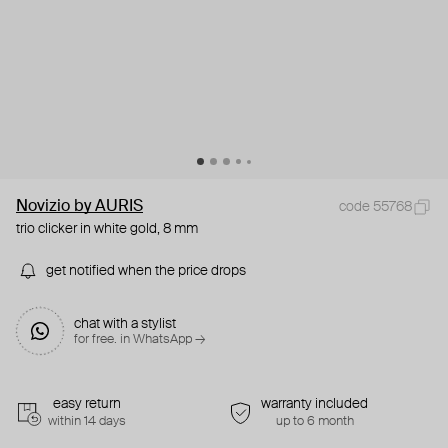
Novizio by AURIS
code 55768
trio clicker in white gold, 8 mm
get notified when the price drops
chat with a stylist
for free. in WhatsApp →
easy return
warranty included
within 14 days
up to 6 month