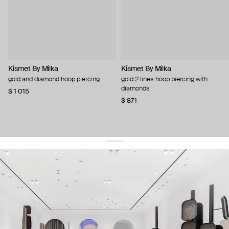
Kismet By Milka
Kismet By Milka
gold and diamond hoop piercing
gold 2 lines hoop piercing with
diamonds
$ 1 015
$ 871
get 10% off
your first order and keep pace with the trends
sign up
By signing up you agree to
our terms of service and our privacy policy.
about us
press