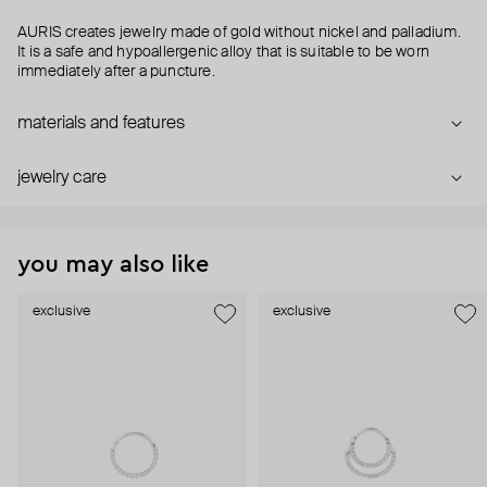
AURIS creates jewelry made of gold without nickel and palladium.
It is a safe and hypoallergenic alloy that is suitable to be worn
immediately after a puncture.
materials and features
jewelry care
you may also like
exclusive
exclusive