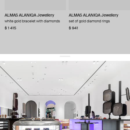
ALMAS ALANIQA Jewellery
ALMAS ALANIQA Jewellery
white gold bracelet with diamonds
set of gold diamond rings
$ 1 415
$ 941
get 10% off
your first order and keep pace with the trends
sign up
By signing up you agree to
our terms of service and our privacy policy.
about us
press
contacts
shipping
stores
jewelry care
returns