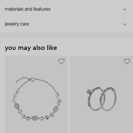
materials and features
jewelry care
you may also like