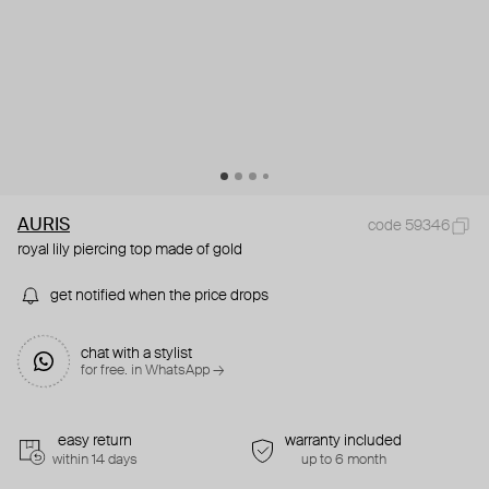
AURIS
code 59346
royal lily piercing top made of gold
get notified when the price drops
chat with a stylist
for free. in WhatsApp →
easy return
warranty included
within 14 days
up to 6 month