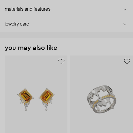
materials and features
jewelry care
you may also like