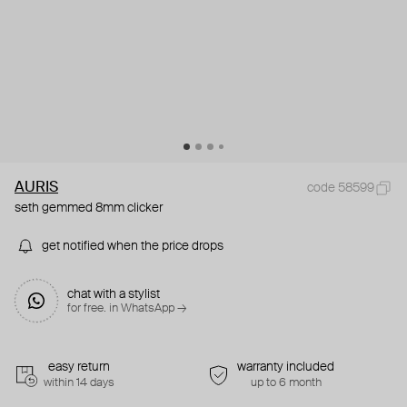
AURIS
code 58599
seth gemmed 8mm clicker
get notified when the price drops
chat with a stylist
for free. in WhatsApp →
easy return
warranty included
within 14 days
up to 6 month