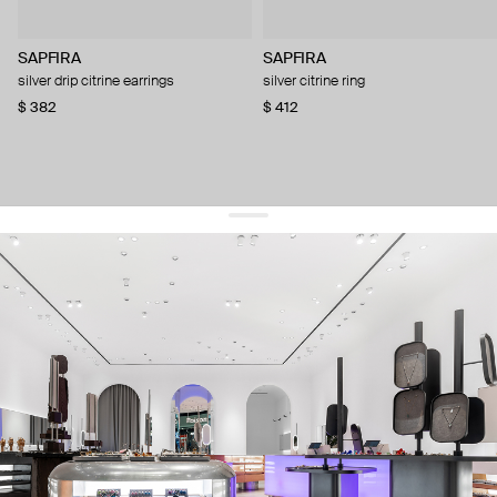
SAPFIRA
SAPFIRA
silver drip citrine earrings
silver citrine ring
$ 382
$ 412
get 10% off
your first order and keep pace with the trends
sign up
By signing up you agree to
our terms of service and our privacy policy.
about us
press
contacts
shipping
stores
jewelry care
returns