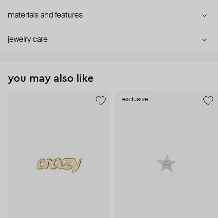
materials and features
jewelry care
you may also like
exclusive