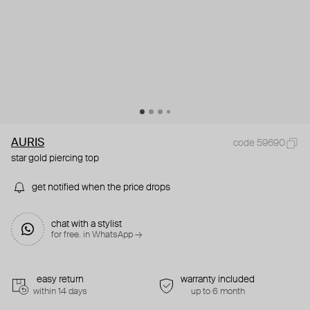
AURIS
code 59690
star gold piercing top
get notified when the price drops
chat with a stylist
for free. in WhatsApp →
easy return
warranty included
within 14 days
up to 6 month