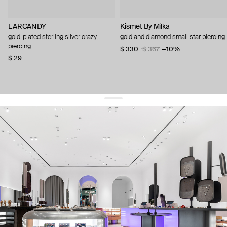
EARCANDY
Kismet By Milka
gold-plated sterling silver crazy
gold and diamond small star piercing
piercing
$ 330
$ 367
−10%
$ 29
get 10% off
your first order and keep pace with the trends
sign up
By signing up you agree to
our terms of service and our privacy policy.
about us
press
contacts
shipping
stores
jewelry care
returns