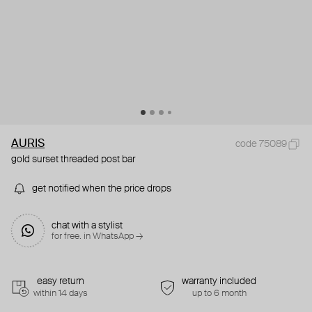
AURIS
code 75089
gold surset threaded post bar
get notified when the price drops
chat with a stylist
for free. in WhatsApp →
easy return
warranty included
within 14 days
up to 6 month