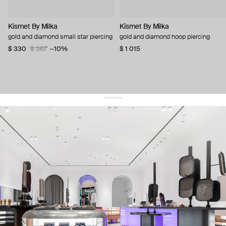
Kismet By Milka
Kismet By Milka
gold and diamond small star piercing
gold and diamond hoop piercing
$ 330
$ 367
−10%
$ 1 015
get 10% off
your first order and keep pace with the trends
sign up
By signing up you agree to
our terms of service and our privacy policy.
about us
press
contacts
shipping
stores
jewelry care
returns