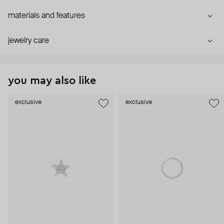
materials and features
jewelry care
you may also like
exclusive
exclusive