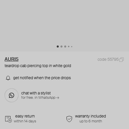
AURIS
code 55795
teardrop cab piercing top in white gold
get notified when the price drops
chat with a stylist
for free. in WhatsApp →
easy return
warranty included
within 14 days
up to 6 month