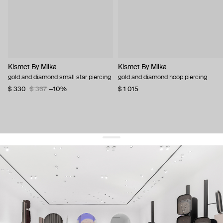
Kismet By Milka
Kismet By Milka
gold and diamond small star piercing
gold and diamond hoop piercing
$ 330
$ 367
−10%
$ 1 015
get 10% off
your first order and keep pace with the trends
sign up
By signing up you agree to
our terms of service and our privacy policy.
about us
press