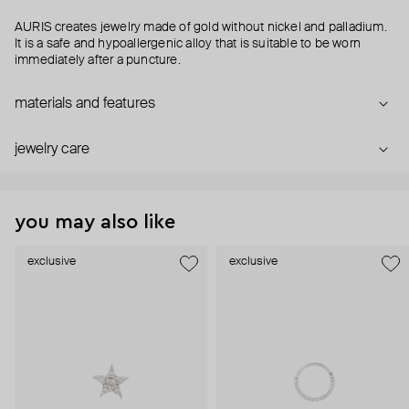
AURIS creates jewelry made of gold without nickel and palladium.
It is a safe and hypoallergenic alloy that is suitable to be worn
immediately after a puncture.
materials and features
jewelry care
you may also like
exclusive
exclusive