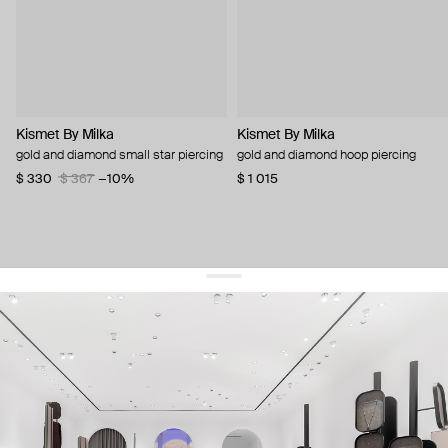
Kismet By Milka
Kismet By Milka
gold and diamond small star piercing
gold and diamond hoop piercing
$ 330
$ 367
−10%
$ 1 015
get 10% off
your first order and keep pace with the trends
sign up
By signing up you agree to
our terms of service and our privacy policy.
about us
press