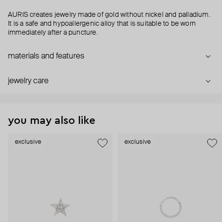
AURIS creates jewelry made of gold without nickel and palladium.
It is a safe and hypoallergenic alloy that is suitable to be worn
immediately after a puncture.
materials and features
jewelry care
you may also like
exclusive
exclusive