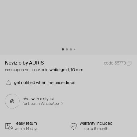
Novizio by AURIS
code 55773
cassiopea null clicker in white gold, 10 mm
get notified when the price drops
chat with a stylist
for free. in WhatsApp →
easy return
warranty included
within 14 days
up to 6 month