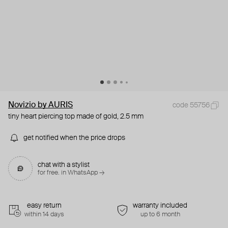
Novizio by AURIS
code 55756
tiny heart piercing top made of gold, 2.5 mm
get notified when the price drops
chat with a stylist
for free. in WhatsApp →
easy return
warranty included
within 14 days
up to 6 month