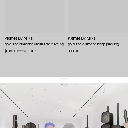
Kismet By Milka
Kismet By Milka
gold and diamond small star piercing
gold and diamond hoop piercing
$ 330
$ 367
−10%
$ 1 015
get 10% off
your first order and keep pace with the trends
sign up
By signing up you agree to
our terms of service and our privacy policy.
about us
press