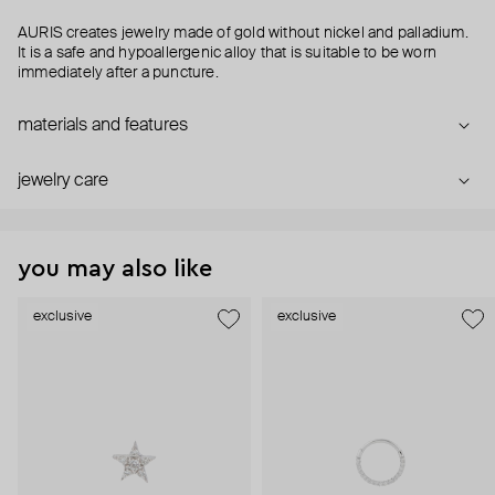
AURIS creates jewelry made of gold without nickel and palladium.
It is a safe and hypoallergenic alloy that is suitable to be worn
immediately after a puncture.
materials and features
jewelry care
you may also like
exclusive
exclusive