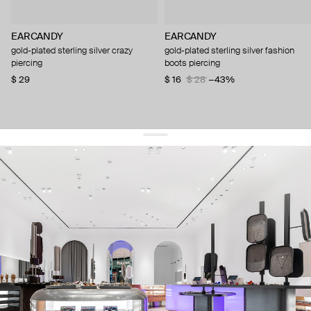
EARCANDY
EARCANDY
gold-plated sterling silver crazy
gold-plated sterling silver fashion
piercing
boots piercing
$ 29
$ 16
$ 28
−43%
get 10% off
your first order and keep pace with the trends
sign up
By signing up you agree to
our terms of service and our privacy policy.
about us
press
contacts
shipping
stores
jewelry care
returns