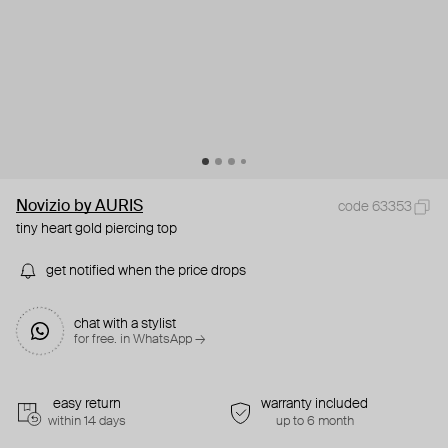
Novizio by AURIS
code 63353
tiny heart gold piercing top
get notified when the price drops
chat with a stylist
for free. in WhatsApp →
easy return
warranty included
within 14 days
up to 6 month