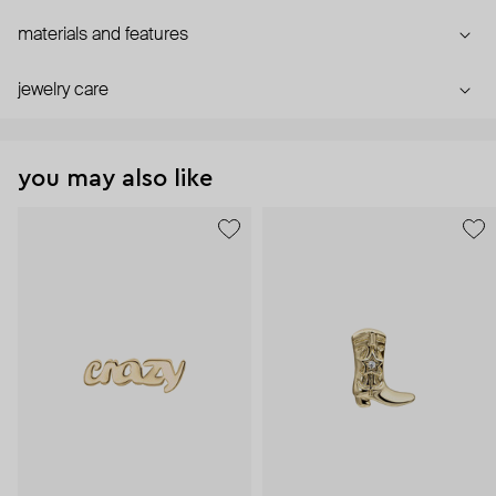
materials and features
jewelry care
you may also like