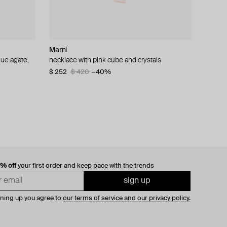
Marni
Boheme by Vero
Tom Wood
Ann Demeulemeester
lue agate,
necklace with pink cube and crystals
moon and star necklace
silver vintage ring
silver ring mena medaillon
$ 252
$ 218
$ 237
$ 383
$ 364
$ 396
$ 420
$ 548
−40%
−40%
−30%
−40%
0% off
your first order and keep pace with the trends
sign up
gning up you agree to
our terms of service and our privacy policy.