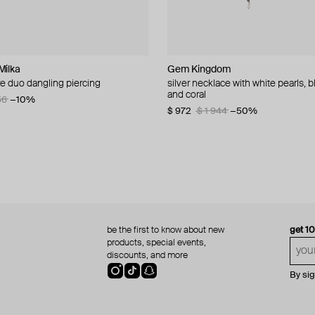
Milka
welry
n Margiela
L
Gem Kingdom
Ann Demeulemeester
MM6 Maison Margiela
Hand Around
ire duo dangling piercing
ae modern 1982 1 dirham coin
let
 bracelet with clear beads
silver necklace with white pearls, b
photo memory bracelet
bracelet margiela
silver-tone ring «spring»
and coral
56
−20%
−10%
$ 393
$ 237
$ 25
$ 42
$ 396
$ 786
−40%
−50%
−40%
$ 972
$ 1 944
−50%
be the first to know about new
get 1
products, special events,
discounts, and more
By si