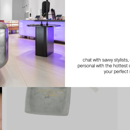
chat with savvy stylists
personal with the hottest c
your perfect