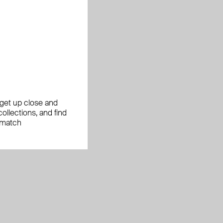
, get up close and
ollections, and find
 match