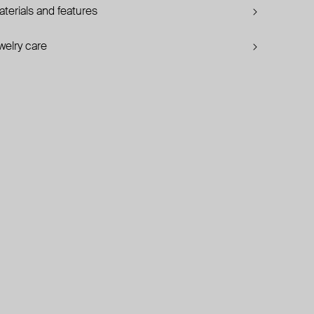
terials and features
welry care