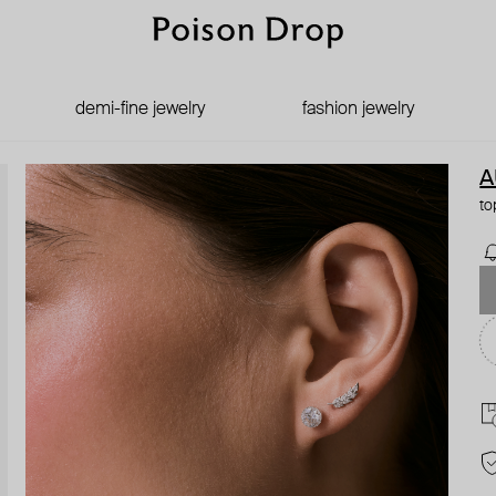
demi-fine jewelry
fashion jewelry
A
to