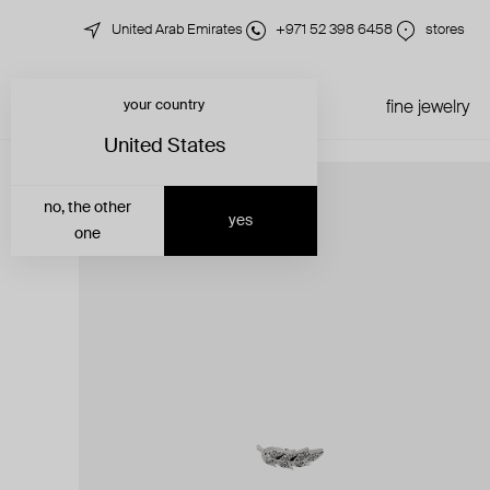
United Arab Emirates
+971 52 398 6458
stores
your country
just in
all jewelry
fine jewelry
United States
no, the other
yes
one