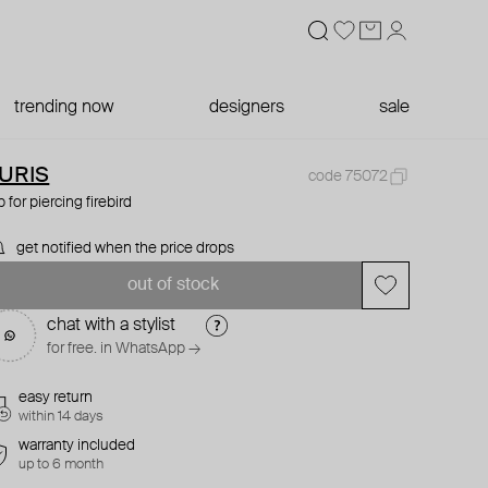
trending now
designers
sale
URIS
code 75072
p for piercing firebird
get notified when the price drops
out of stock
chat with a stylist
for free. in WhatsApp →
easy return
within 14 days
warranty included
up to 6 month