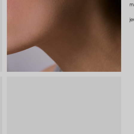
ma
je