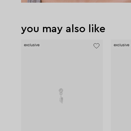
you may also like
exclusive
exclusive
exclusive
exclusive