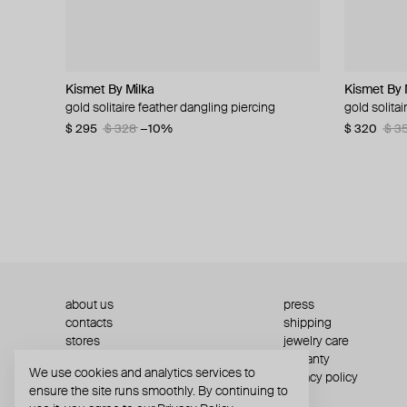
Kismet By Milka
Struga
MM6 Maison Margiela
Struga
Kismet By 
Zamani Je
MM6 Maiso
AQUAGIR
gold solitaire feather dangling piercing
silver mono earring with green quartz
mm6 ring
silver single earring classic + wired heart
gold solita
necklace u
mm6 brace
silver-tone
$ 295
$ 160
$ 172
$ 130
$ 287
$ 328
−40%
−10%
$ 320
$ 435
$ 285
$ 56
$ 70
$ 3
about us
press
contacts
shipping
stores
jewelry care
returns
warranty
We use cookies and analytics services to
terms and conditions
privacy policy
ensure the site runs smoothly. By continuing to