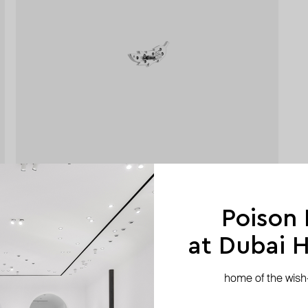
Poison
at Dubai Hi
home of the wish-l