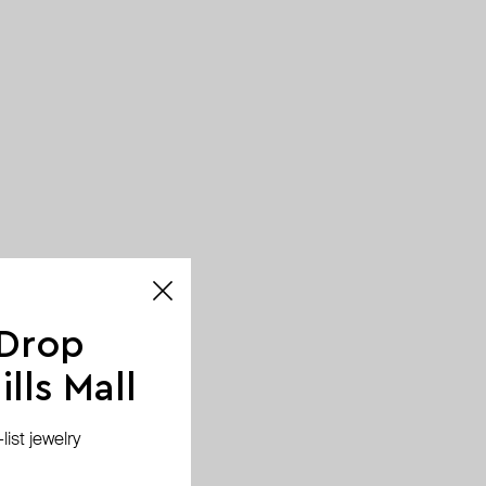
 Drop
lls Mall
ist jewelry