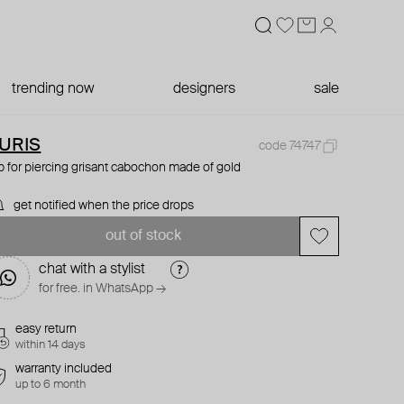
trending now
designers
sale
URIS
code 74747
p for piercing grisant cabochon made of gold
get notified when the price drops
out of stock
chat with a stylist
for free. in WhatsApp →
easy return
within 14 days
warranty included
up to 6 month