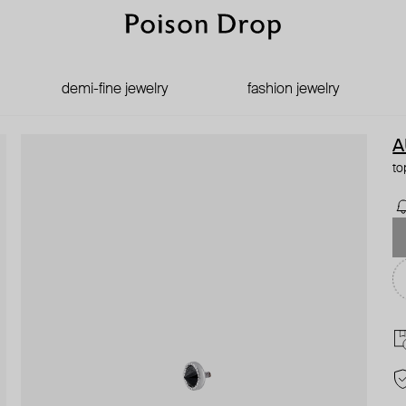
demi-fine jewelry
fashion jewelry
A
to