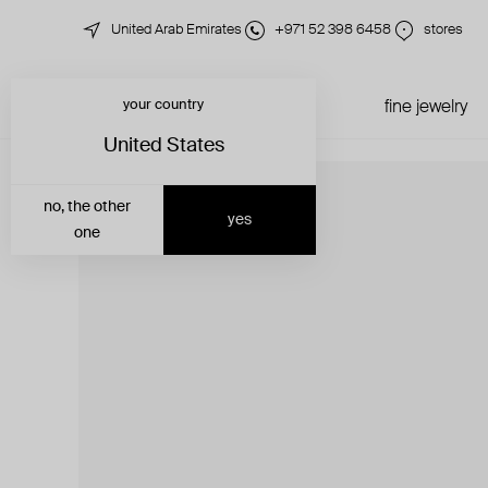
United Arab Emirates
+971 52 398 6458
stores
your country
just in
all jewelry
fine jewelry
United States
no, the other
yes
one