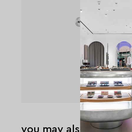
you may also like