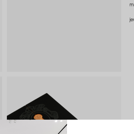
ma
je