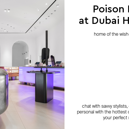
Poison
at Dubai Hi
home of the wish-l
chat with savvy stylists
personal with the hottest c
your perfect