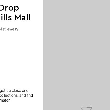
 Drop
lls Mall
ist jewelry
, get up close and
ollections, and find
 match