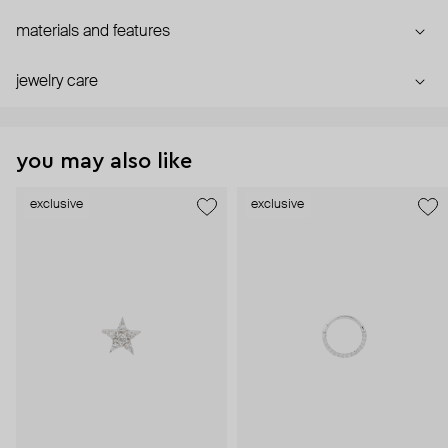
materials and features
jewelry care
you may also like
exclusive
exclusive