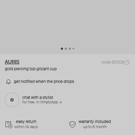
AURIS
code 63306
gold piercing top grizant cup
get notified when the price drops
chat with a stylist
for free. in WhatsApp →
easy return
warranty included
within 14 days
up to 6 month