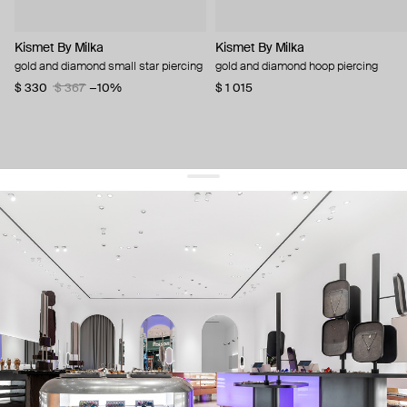
Kismet By Milka
Kismet By Milka
gold and diamond small star piercing
gold and diamond hoop piercing
$ 330
$ 367
−10%
$ 1 015
get 10% off
your first order and keep pace with the trends
sign up
By signing up you agree to
our terms of service and our privacy policy.
about us
press
contacts
shipping
stores
jewelry care
returns