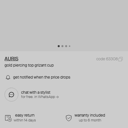
AURIS
code 63308
gold piercing top grizant cup
get notified when the price drops
chat with a stylist
for free. in WhatsApp →
easy return
warranty included
within 14 days
up to 6 month