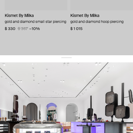
Kismet By Milka
Kismet By Milka
gold and diamond small star piercing
gold and diamond hoop piercing
$ 330
$ 367
−10%
$ 1 015
get 10% off
your first order and keep pace with the trends
sign up
By signing up you agree to
our terms of service and our privacy policy.
about us
press
contacts
shipping
stores
jewelry care
returns