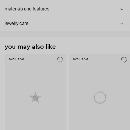
materials and features
jewelry care
you may also like
exclusive
exclusive