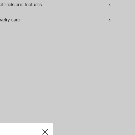
terials and features
welry care