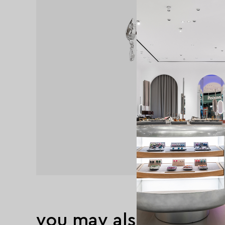
you may also like