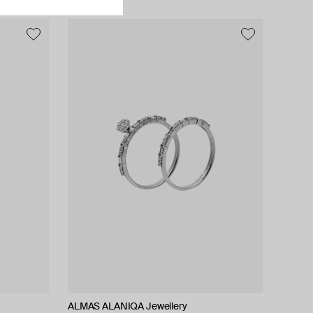
ALMAS ALANIQA Jewellery
ALMAS ALANIQA Jewellery
Zamani Jewelry
Tilda