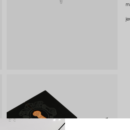
ma
je