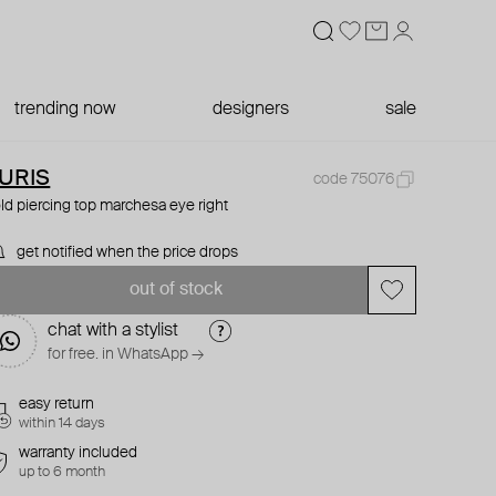
trending now
designers
sale
URIS
code 75076
ld piercing top marchesa eye right
get notified when the price drops
out of stock
chat with a stylist
for free. in WhatsApp →
easy return
within 14 days
warranty included
up to 6 month