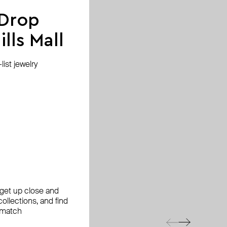
 Drop
lls Mall
ist jewelry
, get up close and
ollections, and find
 match