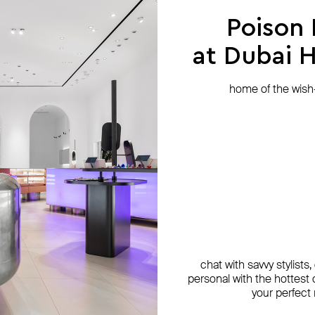
Poison
at Dubai Hi
home of the wish-l
chat with savvy stylists
personal with the hottest c
your perfect