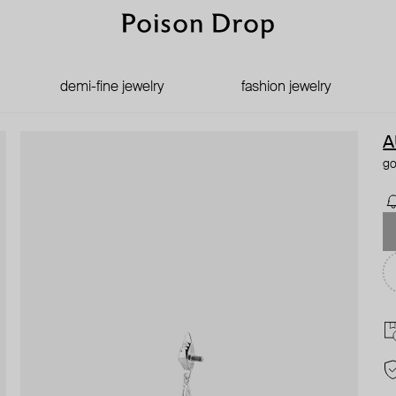
demi-fine jewelry
fashion jewelry
A
go