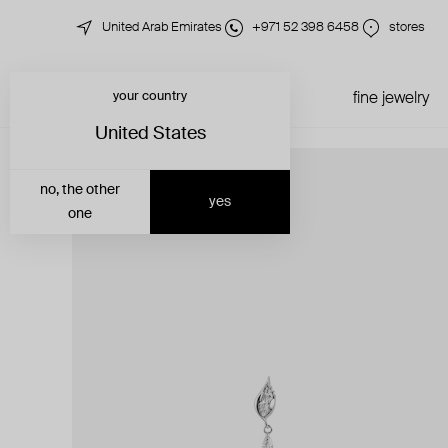
United Arab Emirates
+971 52 398 6458
stores
your country
just in
all jewelry
fine jewelry
United States
no, the other
yes
one