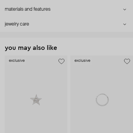
materials and features
jewelry care
you may also like
exclusive
exclusive