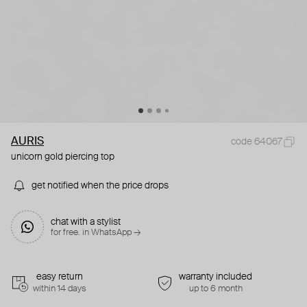
AURIS
code 64067
unicorn gold piercing top
get notified when the price drops
chat with a stylist
for free. in WhatsApp →
easy return
warranty included
within 14 days
up to 6 month