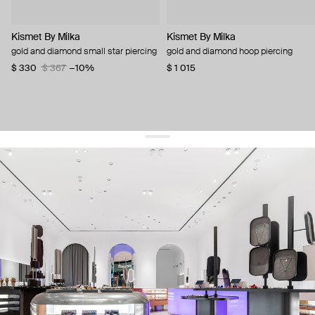
Kismet By Milka
Kismet By Milka
gold and diamond small star piercing
gold and diamond hoop piercing
$ 330
$ 367
−10%
$ 1 015
get 10% off
your first order and keep pace with the trends
sign up
By signing up you agree to
our terms of service and our privacy policy.
about us
press
contacts
shipping
stores
jewelry care
returns