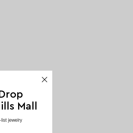
 Drop
lls Mall
ist jewelry