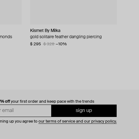
Kismet By Milka
ALMAS ALANIQA Jewellery
Bil Arabi
de.formee
iamonds
 and
amel and
y over
gold solitaire feather dangling piercing
open gold ring with two-tone diamonds
necklace - hobb, 18k yellow gold & precious
green and yellow tie-dye polymer clay ring
stone heart and word, hob citrine
with pink crystal
$ 295
$ 2 295
$ 328
−10%
$ 1 253
$ 31
$ 63
−51%
0% off
your first order and keep pace with the trends
sign up
gning up you agree to
our terms of service and our privacy policy.