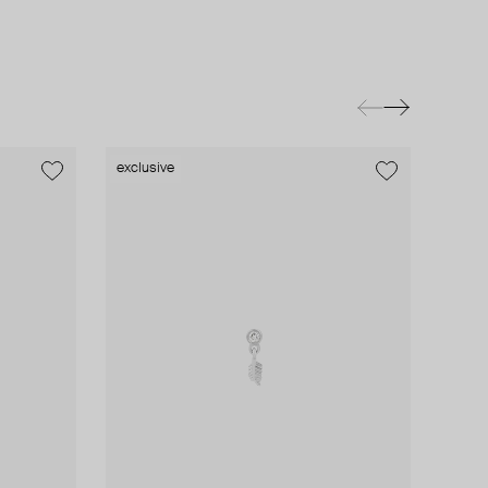
exclusive
exclusive