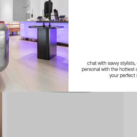
chat with savvy stylists
personal with the hottest c
your perfect