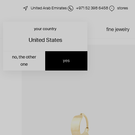
United Arab Emirates
+971 52 398 6458
stores
your country
just in
all jewelry
fine jewelry
United States
no, the other
yes
one