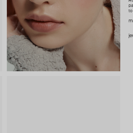
AU
pa
to
ma
je