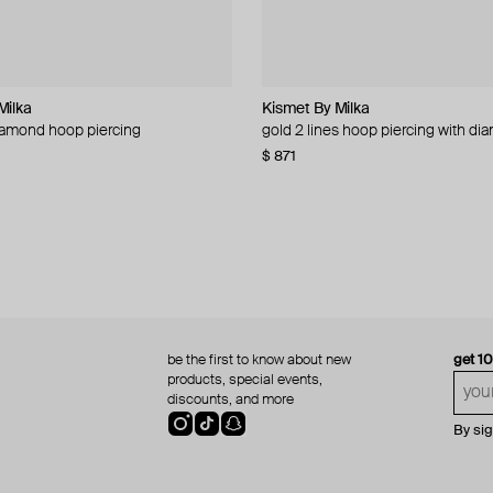
Milka
Milka
ellery
Kismet By Milka
Kismet By Milka
Herald Percy Diamonds
La Manso
iamond hoop piercing
iercing
ed ring
er clay ring with yellow rhinestone
gold 2 lines hoop piercing with d
rose gold mono earring with chain
gold mono-earring with yellow en
oro puro ring | tunning square carr
diamond inserts
citrine
58
−51%
−10%
$ 871
$ 39
$ 79
−51%
$ 760
$ 329
$ 471
−30%
be the first to know about new
get 1
products, special events,
discounts, and more
By si