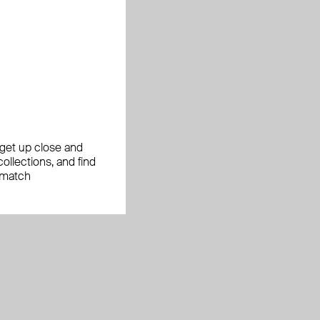
, get up close and
ollections, and find
 match