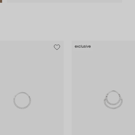
exclusive
exclusive
exclusive