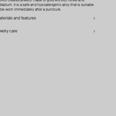
RIS creates jewelry made of gold without nickel and
lladium. It is a safe and hypoallergenic alloy that is suitable
 be worn immediately after a puncture.
terials and features
welry care