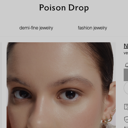
demi-fine jewelry
fashion jewelry
N
ve