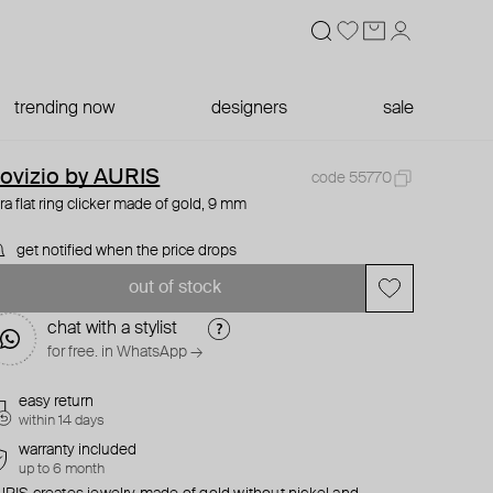
trending now
designers
sale
ovizio by AURIS
code 55770
ra flat ring clicker made of gold, 9 mm
get notified when the price drops
out of stock
chat with a stylist
for free. in WhatsApp →
easy return
within 14 days
warranty included
up to 6 month