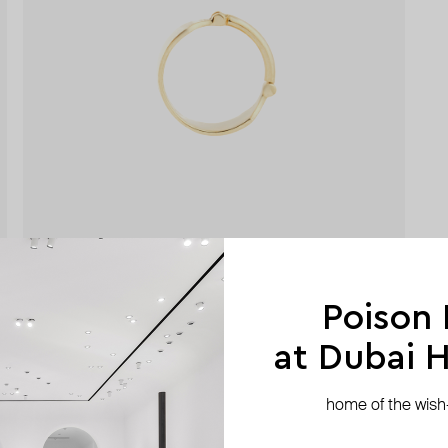
Poison
at Dubai Hi
home of the wish-l