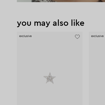
you may also like
exclusive
exclusive
exclusive
exclusive
exclusive
exclusive