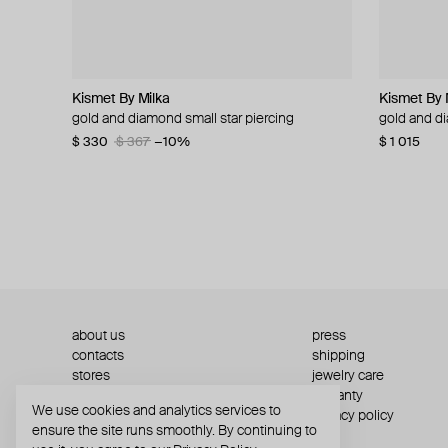
Kismet By Milka
Kismet By Milka
Zome
Adelya Jewellery
Kismet By 
Kismet By 
Adelya Jew
de.formee
gold and diamond small star piercing
gold solitaire duo dangling piercing
gold serenia ring with zircon and morganite
gold sun ring
gold and d
gold quill p
gold bound
black polym
$ 330
$ 320
$ 5 160
$ 2 347
$ 367
$ 356
−10%
−10%
$ 1 015
$ 232
$ 2 336
$ 31
$ 63
$ 2
about us
press
contacts
shipping
stores
jewelry care
returns
warranty
We use cookies and analytics services to
terms and conditions
privacy policy
ensure the site runs smoothly. By continuing to